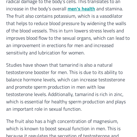
radical damage to the body’s cells. This translates to an
increase in the body’s overall
men’s health
and stamina.
The fruit also contains potassium, which is a vasodilator
that helps to reduce blood pressure by widening the walls
of the blood vessels. This in turn lowers stress levels and
improves blood flow to the sexual organs, which can lead to
an improvement in erections for men and increased
sensitivity and lubrication for women.
Studies have shown that tamarind is also a natural
testosterone booster for men. This is due to its ability to
balance hormone levels, which can increase testosterone
and promote sperm production in men with low
testosterone levels. Additionally, tamarind is rich in zinc,
which is essential for healthy sperm production and plays
an important role in sexual function.
The fruit also has a high concentration of magnesium,
which is known to boost sexual function in men. This is
because it regulates the secretion of testosterone and