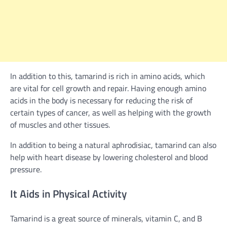
In addition to this, tamarind is rich in amino acids, which
are vital for cell growth and repair. Having enough amino
acids in the body is necessary for reducing the risk of
certain types of cancer, as well as helping with the growth
of muscles and other tissues.
In addition to being a natural aphrodisiac, tamarind can also
help with heart disease by lowering cholesterol and blood
pressure.
It Aids in Physical Activity
Tamarind is a great source of minerals, vitamin C, and B