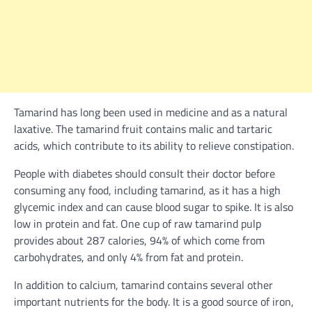
Tamarind has long been used in medicine and as a natural
laxative. The tamarind fruit contains malic and tartaric
acids, which contribute to its ability to relieve constipation.
People with diabetes should consult their doctor before
consuming any food, including tamarind, as it has a high
glycemic index and can cause blood sugar to spike. It is also
low in protein and fat. One cup of raw tamarind pulp
provides about 287 calories, 94% of which come from
carbohydrates, and only 4% from fat and protein.
In addition to calcium, tamarind contains several other
important nutrients for the body. It is a good source of iron,