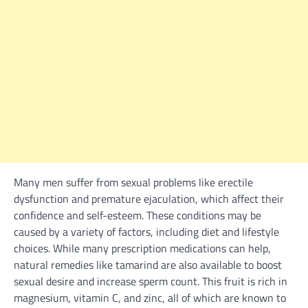
Many men suffer from sexual problems like erectile
dysfunction and premature ejaculation, which affect their
confidence and self-esteem. These conditions may be
caused by a variety of factors, including diet and lifestyle
choices. While many prescription medications can help,
natural remedies like tamarind are also available to boost
sexual desire and increase sperm count. This fruit is rich in
magnesium, vitamin C, and zinc, all of which are known to