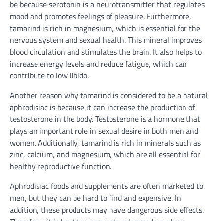
be because serotonin is a neurotransmitter that regulates
mood and promotes feelings of pleasure. Furthermore,
tamarind is rich in magnesium, which is essential for the
nervous system and sexual health. This mineral improves
blood circulation and stimulates the brain. It also helps to
increase energy levels and reduce fatigue, which can
contribute to low libido.
Another reason why tamarind is considered to be a natural
aphrodisiac is because it can increase the production of
testosterone in the body. Testosterone is a hormone that
plays an important role in sexual desire in both men and
women. Additionally, tamarind is rich in minerals such as
zinc, calcium, and magnesium, which are all essential for
healthy reproductive function.
Aphrodisiac foods and supplements are often marketed to
men, but they can be hard to find and expensive. In
addition, these products may have dangerous side effects.