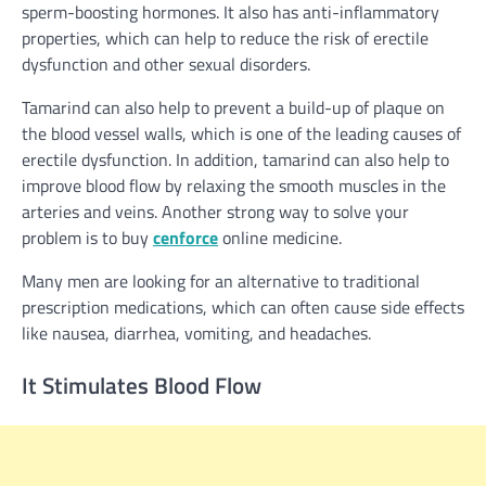
sperm-boosting hormones. It also has anti-inflammatory
properties, which can help to reduce the risk of erectile
dysfunction and other sexual disorders.
Tamarind can also help to prevent a build-up of plaque on
the blood vessel walls, which is one of the leading causes of
erectile dysfunction. In addition, tamarind can also help to
improve blood flow by relaxing the smooth muscles in the
arteries and veins.
Another strong way to solve your
problem is to buy
cenforce
online medicine.
Many men are looking for an alternative to traditional
prescription medications, which can often cause side effects
like nausea, diarrhea, vomiting, and headaches.
It Stimulates Blood Flow