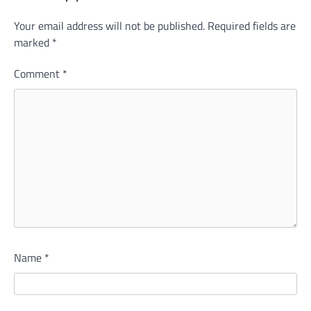
Your email address will not be published.
Required fields are
marked
*
Comment
*
Name
*