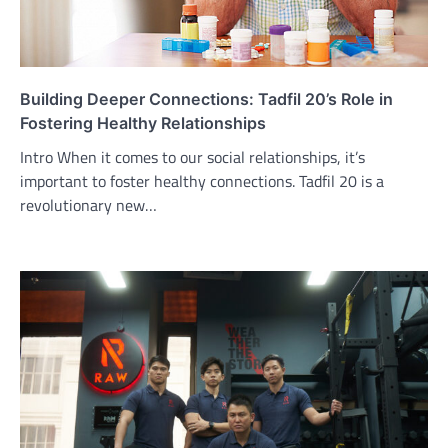
Building Deeper Connections: Tadfil 20’s Role in
Fostering Healthy Relationships
Intro When it comes to our social relationships, it’s
important to foster healthy connections. Tadfil 20 is a
revolutionary new…