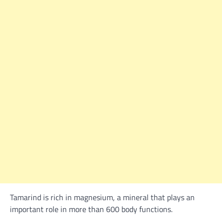
Tamarind is rich in magnesium, a mineral that plays an
important role in more than 600 body functions.