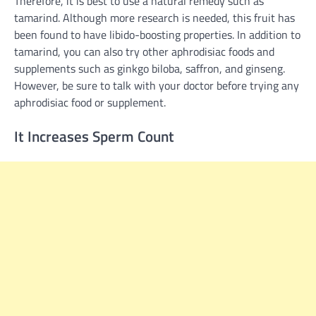
Therefore, it is best to use a natural remedy such as
tamarind. Although more research is needed, this fruit has
been found to have libido-boosting properties. In addition to
tamarind, you can also try other aphrodisiac foods and
supplements such as ginkgo biloba, saffron, and ginseng.
However, be sure to talk with your doctor before trying any
aphrodisiac food or supplement.
It Increases Sperm Count