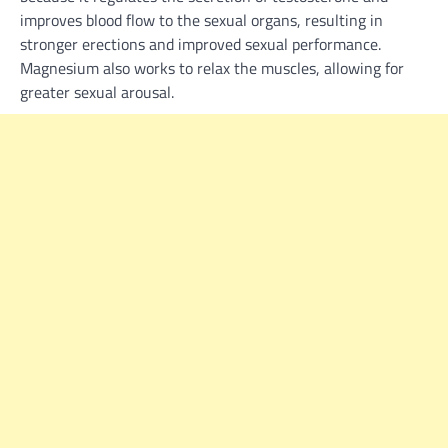
improves blood flow to the sexual organs, resulting in
stronger erections and improved sexual performance.
Magnesium also works to relax the muscles, allowing for
greater sexual arousal.