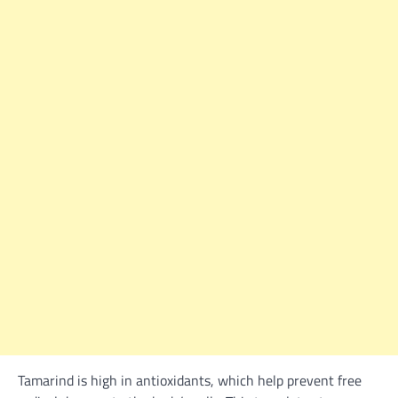
Tamarind is high in antioxidants, which help prevent free