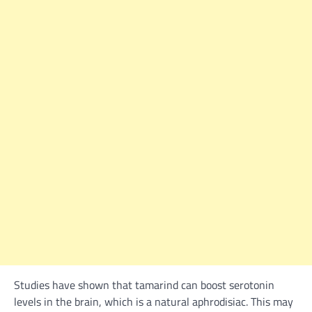
Studies have shown that tamarind can boost serotonin
levels in the brain, which is a natural aphrodisiac. This may