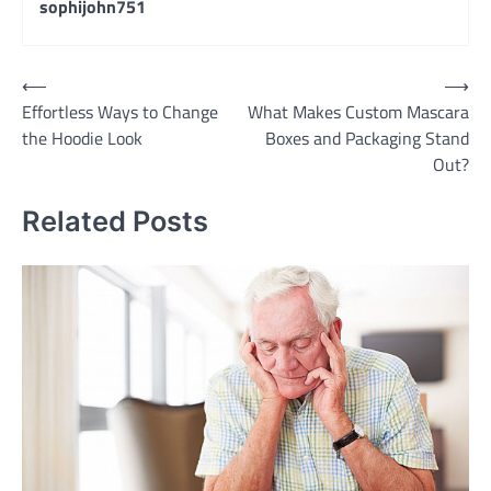
sophijohn751
Post
⟵
⟶
Effortless Ways to Change
What Makes Custom Mascara
navigation
the Hoodie Look
Boxes and Packaging Stand
Out?
Related Posts