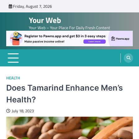
Skip
Friday, August 7, 2026
to
Your Web
content
Your Web – Your Place For Daily Fresh Content
HEALTH
Does Tamarind Enhance Men’s
Health?
July 18, 2023