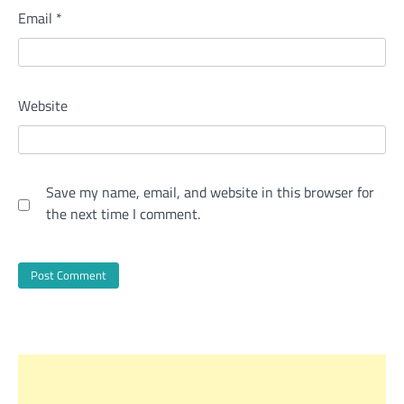
Email
*
Website
Save my name, email, and website in this browser for
the next time I comment.