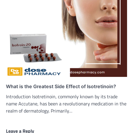
What is the Greatest Side Effect of Isotretinoin?
Introduction Isotretinoin, commonly known by its trade
name Accutane, has been a revolutionary medication in the
realm of dermatology. Primarily…
Leave a Reply