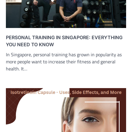
PERSONAL TRAINING IN SINGAPORE: EVERYTHING
YOU NEED TO KNOW
In Singapore, personal training has grown in popularity as
more people want to increase their fitness and general
health. It…