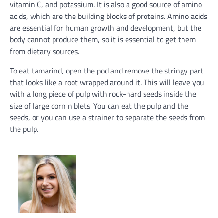
vitamin C, and potassium. It is also a good source of amino
acids, which are the building blocks of proteins. Amino acids
are essential for human growth and development, but the
body cannot produce them, so it is essential to get them
from dietary sources.
To eat tamarind, open the pod and remove the stringy part
that looks like a root wrapped around it. This will leave you
with a long piece of pulp with rock-hard seeds inside the
size of large corn niblets. You can eat the pulp and the
seeds, or you can use a strainer to separate the seeds from
the pulp.