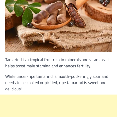
Tamarind is a tropical fruit rich in minerals and vitamins. It
helps boost male stamina and enhances fertility.
While under-ripe tamarind is mouth-puckeringly sour and
needs to be cooked or pickled, ripe tamarind is sweet and
delicious!