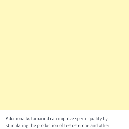
Additionally, tamarind can improve sperm quality by
stimulating the production of testosterone and other