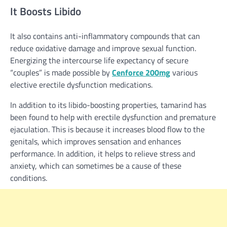
It Boosts Libido
It also contains anti-inflammatory compounds that can
reduce oxidative damage and improve sexual function.
Energizing the intercourse life expectancy of secure
“couples” is made possible by
Cenforce 200mg
various
elective erectile dysfunction medications.
In addition to its libido-boosting properties, tamarind has
been found to help with erectile dysfunction and premature
ejaculation. This is because it increases blood flow to the
genitals, which improves sensation and enhances
performance. In addition, it helps to relieve stress and
anxiety, which can sometimes be a cause of these
conditions.