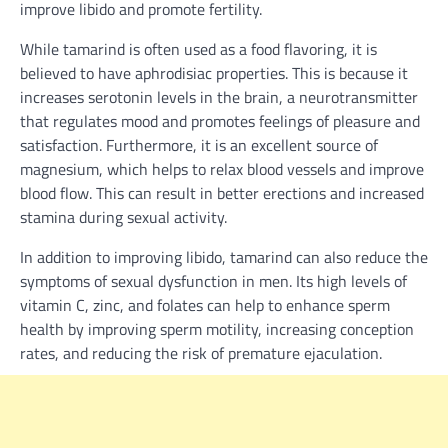
improve libido and promote fertility.
While tamarind is often used as a food flavoring, it is
believed to have aphrodisiac properties. This is because it
increases serotonin levels in the brain, a neurotransmitter
that regulates mood and promotes feelings of pleasure and
satisfaction. Furthermore, it is an excellent source of
magnesium, which helps to relax blood vessels and improve
blood flow. This can result in better erections and increased
stamina during sexual activity.
In addition to improving libido, tamarind can also reduce the
symptoms of sexual dysfunction in men. Its high levels of
vitamin C, zinc, and folates can help to enhance sperm
health by improving sperm motility, increasing conception
rates, and reducing the risk of premature ejaculation.