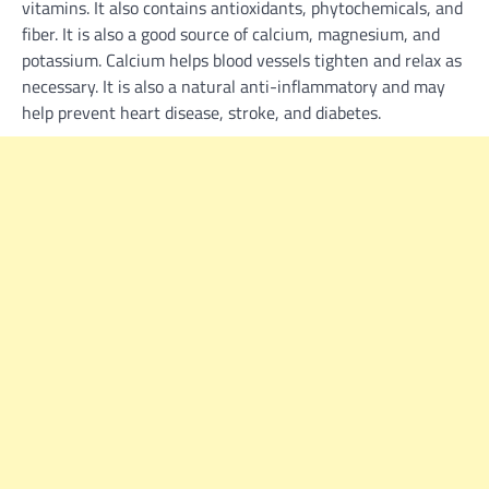
vitamins. It also contains antioxidants, phytochemicals, and
fiber. It is also a good source of calcium, magnesium, and
potassium. Calcium helps blood vessels tighten and relax as
necessary. It is also a natural anti-inflammatory and may
help prevent heart disease, stroke, and diabetes.