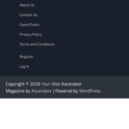
About Us
Contact Us
Guest Posts
Privacy Policy
Terms and Conditions
Register
Log In
Copyright © 2026
Your Web
Ascendoor
Magazine by
Ascendoor
| Powered by
WordPress
.