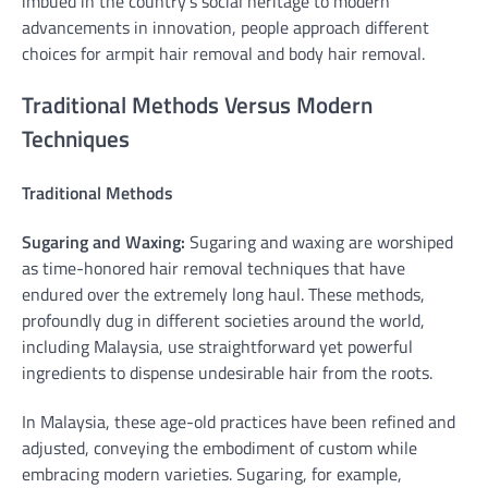
imbued in the country’s social heritage to modern
advancements in innovation, people approach different
choices for armpit hair removal and body hair removal.
Traditional Methods Versus Modern
Techniques
Traditional Methods
Sugaring and Waxing:
Sugaring and waxing are worshiped
as time-honored hair removal techniques that have
endured over the extremely long haul. These methods,
profoundly dug in different societies around the world,
including Malaysia, use straightforward yet powerful
ingredients to dispense undesirable hair from the roots.
In Malaysia, these age-old practices have been refined and
adjusted, conveying the embodiment of custom while
embracing modern varieties. Sugaring, for example,