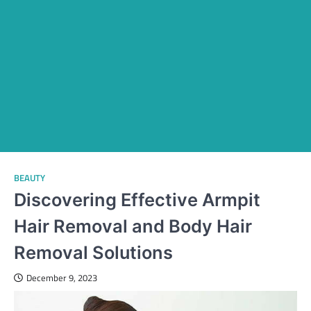
BEAUTY
Discovering Effective Armpit
Hair Removal and Body Hair
Removal Solutions
December 9, 2023