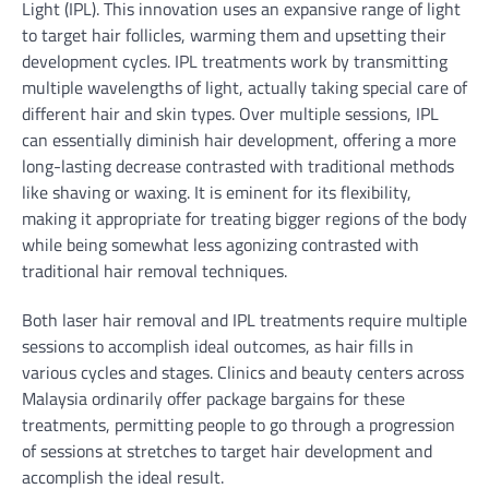
Light (IPL). This innovation uses an expansive range of light
to target hair follicles, warming them and upsetting their
development cycles. IPL treatments work by transmitting
multiple wavelengths of light, actually taking special care of
different hair and skin types. Over multiple sessions, IPL
can essentially diminish hair development, offering a more
long-lasting decrease contrasted with traditional methods
like shaving or waxing. It is eminent for its flexibility,
making it appropriate for treating bigger regions of the body
while being somewhat less agonizing contrasted with
traditional hair removal techniques.
Both laser hair removal and IPL treatments require multiple
sessions to accomplish ideal outcomes, as hair fills in
various cycles and stages. Clinics and beauty centers across
Malaysia ordinarily offer package bargains for these
treatments, permitting people to go through a progression
of sessions at stretches to target hair development and
accomplish the ideal result.