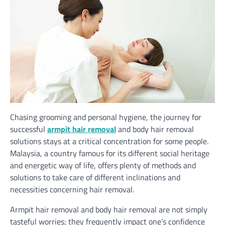
Chasing grooming and personal hygiene, the journey for
successful
armpit hair removal
and body hair removal
solutions stays at a critical concentration for some people.
Malaysia, a country famous for its different social heritage
and energetic way of life, offers plenty of methods and
solutions to take care of different inclinations and
necessities concerning hair removal.
Armpit hair removal and
body hair removal
are not simply
tasteful worries; they frequently impact one’s confidence