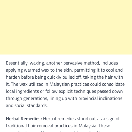
Essentially, waxing, another pervasive method, includes
applying warmed wax to the skin, permitting it to cool and
harden before being quickly pulled off, taking the hair with
it. The wax utilized in Malaysian practices could consolidate
local ingredients or follow explicit techniques passed down
through generations, lining up with provincial inclinations
and social standards.
Herbal Remedies:
Herbal remedies stand out as a sign of
traditional hair removal practices in Malaysia. These