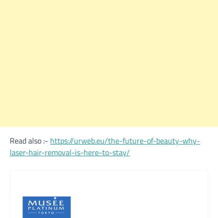
Read also :-
https://urweb.eu/the-future-of-beauty-why-
laser-hair-removal-is-here-to-stay/