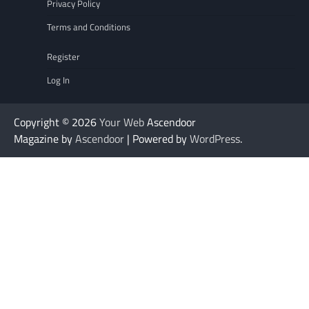
Privacy Policy
Terms and Conditions
Register
Log In
Copyright © 2026
Your Web
Ascendoor
Magazine by
Ascendoor
| Powered by
WordPress
.