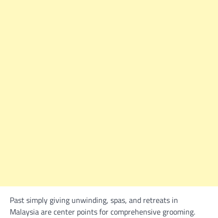
Past simply giving unwinding, spas, and retreats in
Malaysia are center points for comprehensive grooming.