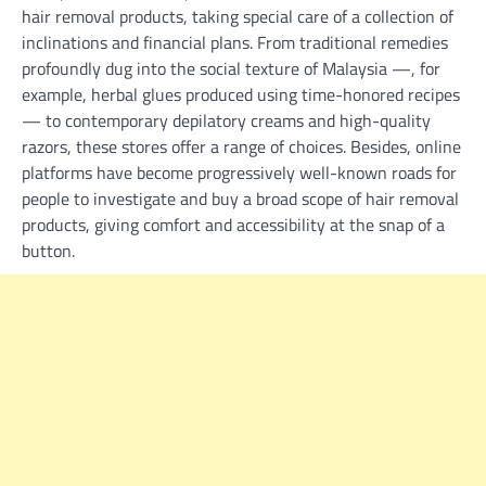
hair removal products, taking special care of a collection of
inclinations and financial plans. From traditional remedies
profoundly dug into the social texture of Malaysia —, for
example, herbal glues produced using time-honored recipes
— to contemporary depilatory creams and high-quality
razors, these stores offer a range of choices. Besides, online
platforms have become progressively well-known roads for
people to investigate and buy a broad scope of hair removal
products, giving comfort and accessibility at the snap of a
button.