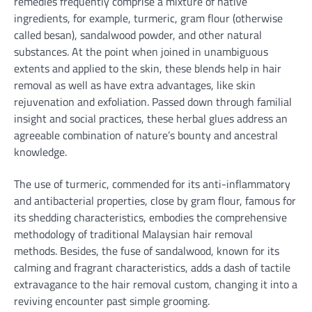
remedies frequently comprise a mixture of native
ingredients, for example, turmeric, gram flour (otherwise
called besan), sandalwood powder, and other natural
substances. At the point when joined in unambiguous
extents and applied to the skin, these blends help in hair
removal as well as have extra advantages, like skin
rejuvenation and exfoliation. Passed down through familial
insight and social practices, these herbal glues address an
agreeable combination of nature’s bounty and ancestral
knowledge.
The use of turmeric, commended for its anti-inflammatory
and antibacterial properties, close by gram flour, famous for
its shedding characteristics, embodies the comprehensive
methodology of traditional Malaysian hair removal
methods. Besides, the fuse of sandalwood, known for its
calming and fragrant characteristics, adds a dash of tactile
extravagance to the hair removal custom, changing it into a
reviving encounter past simple grooming.