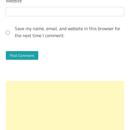
Website
Save my name, email, and website in this browser for
the next time I comment.