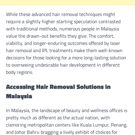
While these advanced hair removal techniques might
require a slightly higher starting speculation contrasted
with traditional methods, numerous people in Malaysia
value the drawn-out benefits they give. The comfort,
viability, and longer-enduring outcomes offered by laser
hair removal and IPL treatments make them well-known
decisions for those looking for a more long-lasting solution
to overseeing undesirable hair development in different
body regions.
Accessing Hair Removal Solutions in
Malaysia
In Malaysia, the landscape of beauty and wellness offices is
pretty much as different as the actual nation, with
clamoring metropolitan centers like Kuala Lumpur, Penang,
and Johor Bahru bragging a lively exhibit of choices for