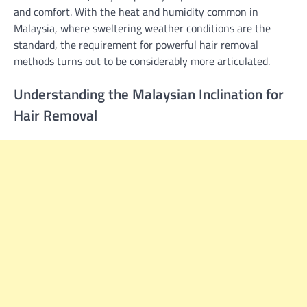
and comfort. With the heat and humidity common in
Malaysia, where sweltering weather conditions are the
standard, the requirement for powerful hair removal
methods turns out to be considerably more articulated.
Understanding the Malaysian Inclination for
Hair Removal