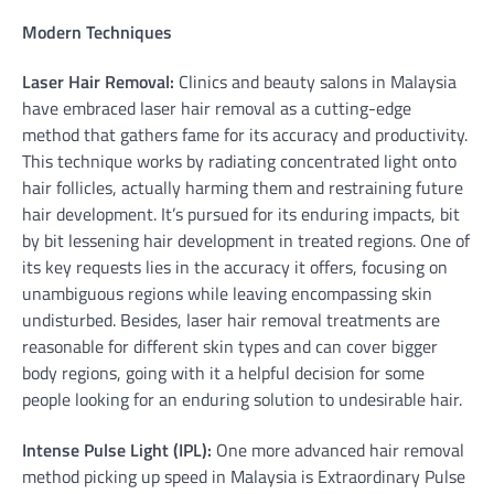
Modern Techniques
Laser Hair Removal:
Clinics and beauty salons in Malaysia
have embraced laser hair removal as a cutting-edge
method that gathers fame for its accuracy and productivity.
This technique works by radiating concentrated light onto
hair follicles, actually harming them and restraining future
hair development. It’s pursued for its enduring impacts, bit
by bit lessening hair development in treated regions. One of
its key requests lies in the accuracy it offers, focusing on
unambiguous regions while leaving encompassing skin
undisturbed. Besides, laser hair removal treatments are
reasonable for different skin types and can cover bigger
body regions, going with it a helpful decision for some
people looking for an enduring solution to undesirable hair.
Intense Pulse Light (IPL):
One more advanced hair removal
method picking up speed in Malaysia is Extraordinary Pulse