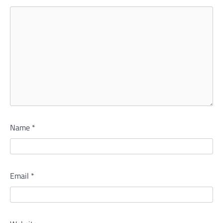
Name
*
Email
*