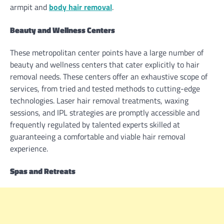
armpit and
body hair removal
.
Beauty and Wellness Centers
These metropolitan center points have a large number of
beauty and wellness centers that cater explicitly to hair
removal needs. These centers offer an exhaustive scope of
services, from tried and tested methods to cutting-edge
technologies. Laser hair removal treatments, waxing
sessions, and IPL strategies are promptly accessible and
frequently regulated by talented experts skilled at
guaranteeing a comfortable and viable hair removal
experience.
Spas and Retreats