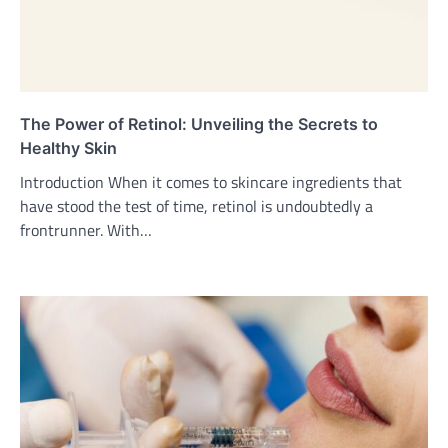
The Power of Retinol: Unveiling the Secrets to
Healthy Skin
Introduction When it comes to skincare ingredients that
have stood the test of time, retinol is undoubtedly a
frontrunner. With…