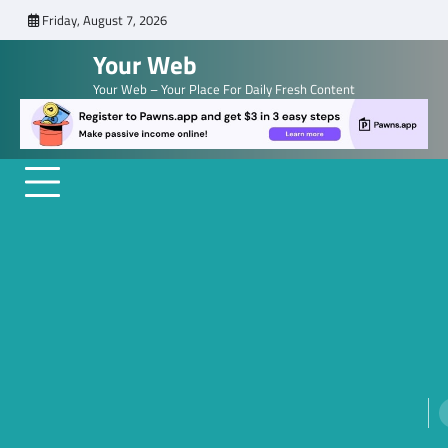
Skip
Friday, August 7, 2026
to
Your Web
content
Your Web – Your Place For Daily Fresh Content