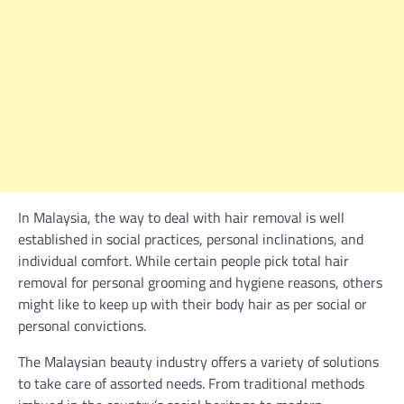
In Malaysia, the way to deal with hair removal is well
established in social practices, personal inclinations, and
individual comfort. While certain people pick total hair
removal for personal grooming and hygiene reasons, others
might like to keep up with their body hair as per social or
personal convictions.
The Malaysian beauty industry offers a variety of solutions
to take care of assorted needs. From traditional methods