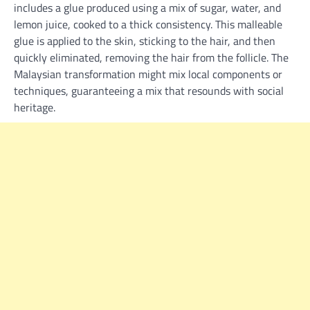
includes a glue produced using a mix of sugar, water, and
lemon juice, cooked to a thick consistency. This malleable
glue is applied to the skin, sticking to the hair, and then
quickly eliminated, removing the hair from the follicle. The
Malaysian transformation might mix local components or
techniques, guaranteeing a mix that resounds with social
heritage.