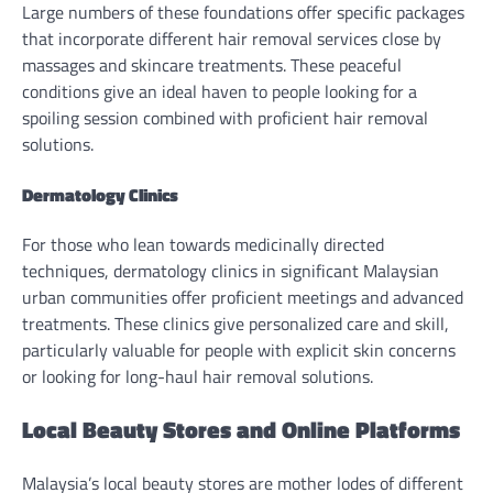
Large numbers of these foundations offer specific packages
that incorporate different hair removal services close by
massages and skincare treatments. These peaceful
conditions give an ideal haven to people looking for a
spoiling session combined with proficient hair removal
solutions.
Dermatology Clinics
For those who lean towards medicinally directed
techniques, dermatology clinics in significant Malaysian
urban communities offer proficient meetings and advanced
treatments. These clinics give personalized care and skill,
particularly valuable for people with explicit skin concerns
or looking for long-haul hair removal solutions.
Local Beauty Stores and Online Platforms
Malaysia’s local beauty stores are mother lodes of different