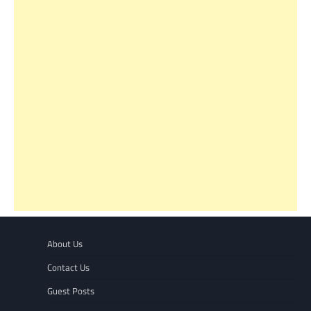
About Us
Contact Us
Guest Posts