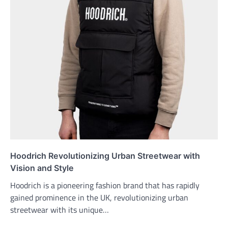
Hoodrich Revolutionizing Urban Streetwear with
Vision and Style
Hoodrich is a pioneering fashion brand that has rapidly
gained prominence in the UK, revolutionizing urban
streetwear with its unique…