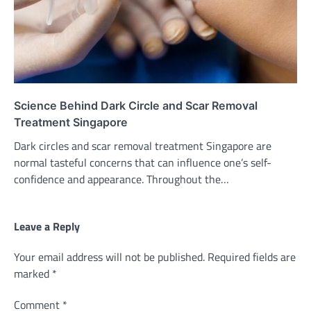
Science Behind Dark Circle and Scar Removal
Treatment Singapore
Dark circles and scar removal treatment Singapore are
normal tasteful concerns that can influence one’s self-
confidence and appearance. Throughout the…
Leave a Reply
Your email address will not be published.
Required fields are
marked
*
Comment
*