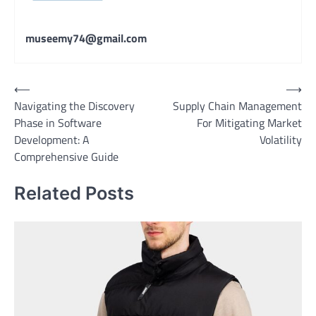
museemy74@gmail.com
Post
⟵
⟶
Navigating the Discovery
Supply Chain Management
navigation
Phase in Software
For Mitigating Market
Development: A
Volatility
Comprehensive Guide
Related Posts