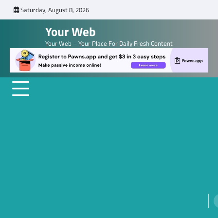
Skip
Saturday, August 8, 2026
to
Your Web
content
Your Web – Your Place For Daily Fresh Content