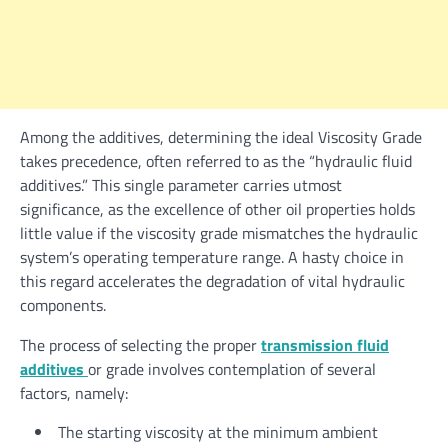
Among the additives, determining the ideal Viscosity Grade
takes precedence, often referred to as the “hydraulic fluid
additives.” This single parameter carries utmost
significance, as the excellence of other oil properties holds
little value if the viscosity grade mismatches the hydraulic
system’s operating temperature range. A hasty choice in
this regard accelerates the degradation of vital hydraulic
components.
The process of selecting the proper
transmission fluid
additives
or grade involves contemplation of several
factors, namely:
The starting viscosity at the minimum ambient