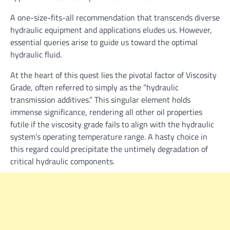
A one-size-fits-all recommendation that transcends diverse
hydraulic equipment and applications eludes us. However,
essential queries arise to guide us toward the optimal
hydraulic fluid.
At the heart of this quest lies the pivotal factor of Viscosity
Grade, often referred to simply as the “hydraulic
transmission additives.” This singular element holds
immense significance, rendering all other oil properties
futile if the viscosity grade fails to align with the hydraulic
system’s operating temperature range. A hasty choice in
this regard could precipitate the untimely degradation of
critical hydraulic components.