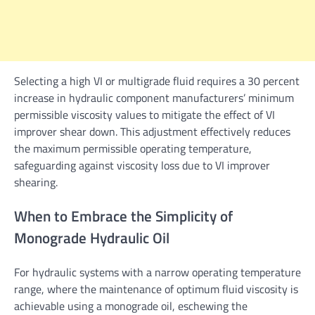
Selecting a high VI or multigrade fluid requires a 30 percent
increase in hydraulic component manufacturers’ minimum
permissible viscosity values to mitigate the effect of VI
improver shear down. This adjustment effectively reduces
the maximum permissible operating temperature,
safeguarding against viscosity loss due to VI improver
shearing.
When to Embrace the Simplicity of
Monograde Hydraulic Oil
For hydraulic systems with a narrow operating temperature
range, where the maintenance of optimum fluid viscosity is
achievable using a monograde oil, eschewing the