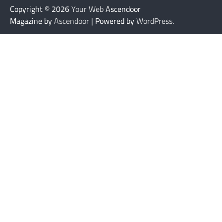
Copyright © 2026
Your Web
Ascendoor
Magazine by
Ascendoor
| Powered by
WordPress
.