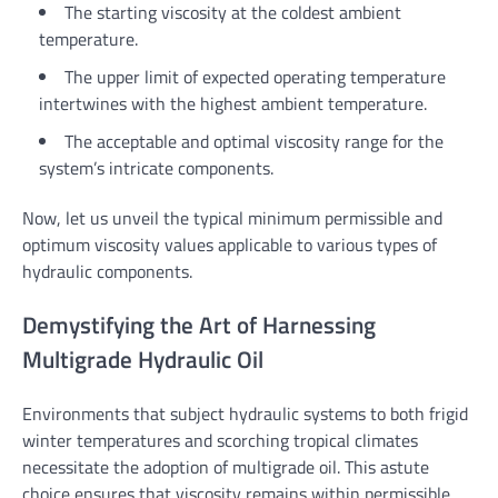
The starting viscosity at the coldest ambient
temperature.
The upper limit of expected operating temperature
intertwines with the highest ambient temperature.
The acceptable and optimal viscosity range for the
system’s intricate components.
Now, let us unveil the typical minimum permissible and
optimum viscosity values applicable to various types of
hydraulic components.
Demystifying the Art of Harnessing
Multigrade Hydraulic Oil
Environments that subject hydraulic systems to both frigid
winter temperatures and scorching tropical climates
necessitate the adoption of multigrade oil. This astute
choice ensures that viscosity remains within permissible