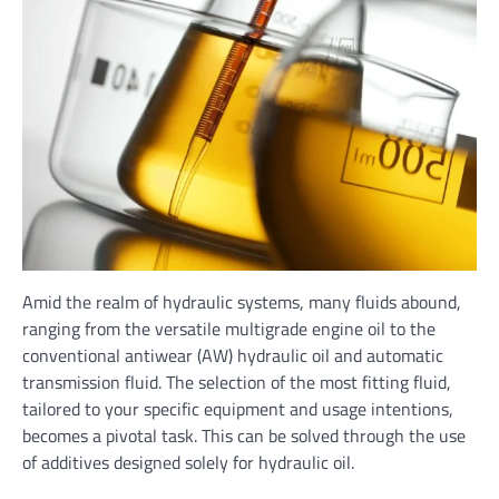
Amid the realm of hydraulic systems, many fluids abound,
ranging from the versatile multigrade engine oil to the
conventional antiwear (AW) hydraulic oil and automatic
transmission fluid. The selection of the most fitting fluid,
tailored to your specific equipment and usage intentions,
becomes a pivotal task. This can be solved through the use
of additives designed solely for hydraulic oil.