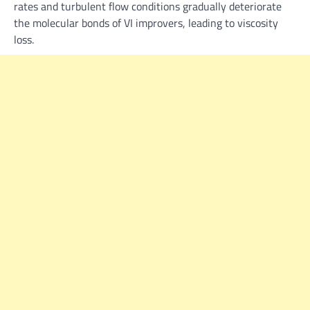
rates and turbulent flow conditions gradually deteriorate
the molecular bonds of VI improvers, leading to viscosity
loss.