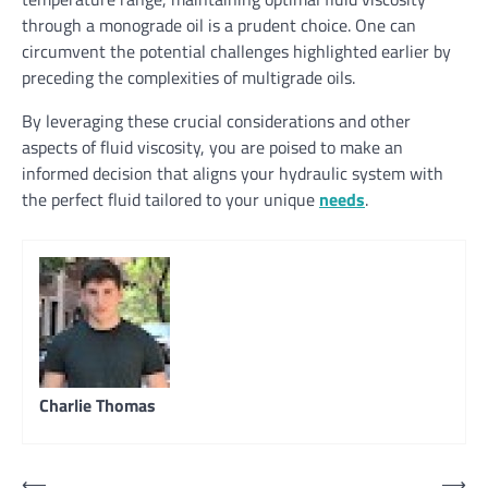
through a monograde oil is a prudent choice. One can
circumvent the potential challenges highlighted earlier by
preceding the complexities of multigrade oils.
By leveraging these crucial considerations and other
aspects of fluid viscosity, you are poised to make an
informed decision that aligns your hydraulic system with
the perfect fluid tailored to your unique
needs
.
Charlie Thomas
Post
⟵
⟶