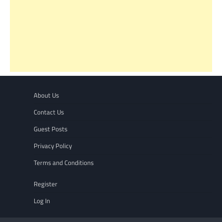
About Us
Contact Us
Guest Posts
Privacy Policy
Terms and Conditions
Register
Log In