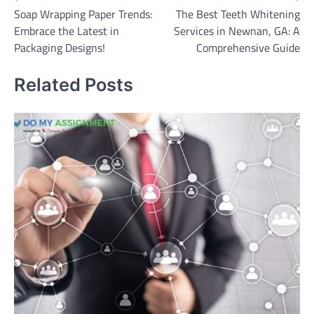
Soap Wrapping Paper Trends:
The Best Teeth Whitening
navigation
Embrace the Latest in
Services in Newnan, GA: A
Packaging Designs!
Comprehensive Guide
Related Posts