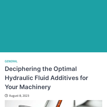
GENERAL
Deciphering the Optimal
Hydraulic Fluid Additives for
Your Machinery
August 8, 2023