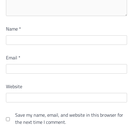
Name
*
Email
*
Website
Save my name, email, and website in this browser for
the next time I comment.