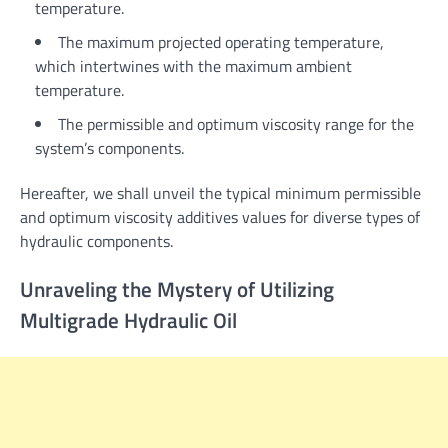
temperature.
The maximum projected operating temperature,
which intertwines with the maximum ambient
temperature.
The permissible and optimum viscosity range for the
system’s components.
Hereafter, we shall unveil the typical minimum permissible
and optimum viscosity additives values for diverse types of
hydraulic components.
Unraveling the Mystery of Utilizing
Multigrade Hydraulic Oil