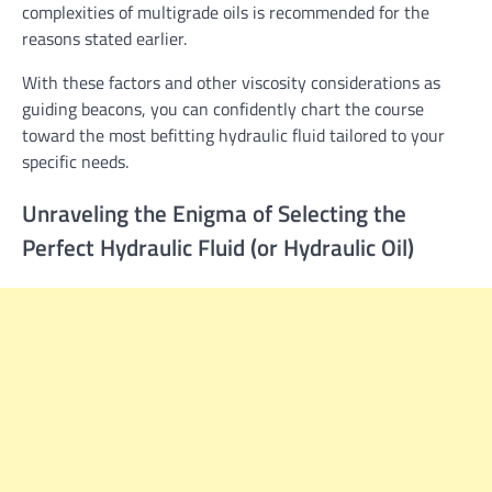
complexities of multigrade oils is recommended for the
reasons stated earlier.
With these factors and other viscosity considerations as
guiding beacons, you can confidently chart the course
toward the most befitting hydraulic fluid tailored to your
specific needs.
Unraveling the Enigma of Selecting the
Perfect Hydraulic Fluid (or Hydraulic Oil)