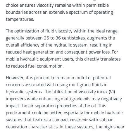
choice ensures viscosity remains within permissible
boundaries across an extensive spectrum of operating
temperatures.
The optimization of fluid viscosity within the ideal range,
generally between 25 to 36 centistokes, augments the
overall efficiency of the hydraulic system, resulting in
reduced heat generation and consequent power loss. For
mobile hydraulic equipment users, this directly translates
to reduced fuel consumption.
However, it is prudent to remain mindful of potential
concerns associated with using multigrade fluids in
hydraulic systems. The utilization of viscosity index (VI)
improvers while enhancing multigrade oils may negatively
impact the air separation properties of the oil. This
predicament could be better, especially for mobile hydraulic
systems that feature a compact reservoir with subpar
deaeration characteristics. In these systems, the high shear