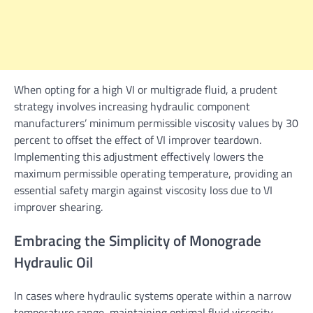
When opting for a high VI or multigrade fluid, a prudent
strategy involves increasing hydraulic component
manufacturers’ minimum permissible viscosity values by 30
percent to offset the effect of VI improver teardown.
Implementing this adjustment effectively lowers the
maximum permissible operating temperature, providing an
essential safety margin against viscosity loss due to VI
improver shearing.
Embracing the Simplicity of Monograde
Hydraulic Oil
In cases where hydraulic systems operate within a narrow
temperature range, maintaining optimal fluid viscosity