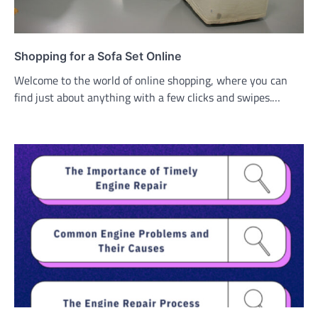
Shopping for a Sofa Set Online
Welcome to the world of online shopping, where you can
find just about anything with a few clicks and swipes.…