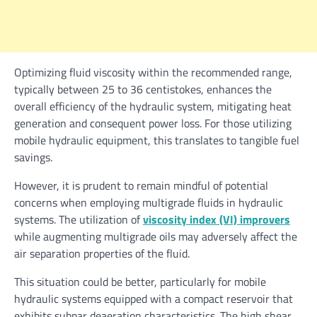
Optimizing fluid viscosity within the recommended range,
typically between 25 to 36 centistokes, enhances the
overall efficiency of the hydraulic system, mitigating heat
generation and consequent power loss. For those utilizing
mobile hydraulic equipment, this translates to tangible fuel
savings.
However, it is prudent to remain mindful of potential
concerns when employing multigrade fluids in hydraulic
systems. The utilization of
viscosity index (VI) improvers
while augmenting multigrade oils may adversely affect the
air separation properties of the fluid.
This situation could be better, particularly for mobile
hydraulic systems equipped with a compact reservoir that
exhibits subpar deaeration characteristics. The high shear