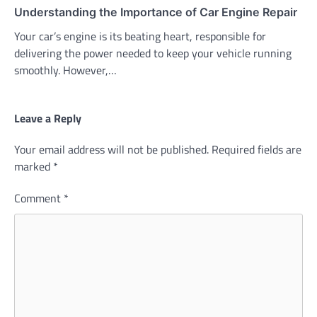
Understanding the Importance of Car Engine Repair
Your car’s engine is its beating heart, responsible for
delivering the power needed to keep your vehicle running
smoothly. However,…
Leave a Reply
Your email address will not be published.
Required fields are
marked
*
Comment
*