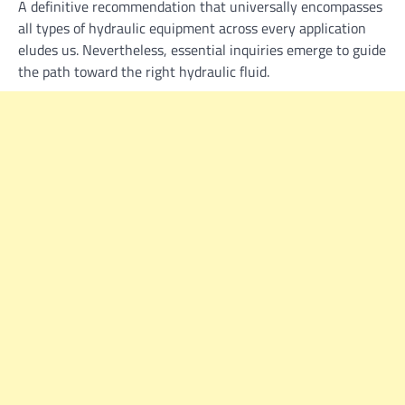
A definitive recommendation that universally encompasses
all types of hydraulic equipment across every application
eludes us. Nevertheless, essential inquiries emerge to guide
the path toward the right hydraulic fluid.