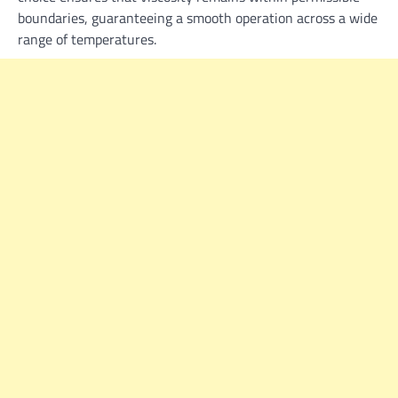
boundaries, guaranteeing a smooth operation across a wide
range of temperatures.