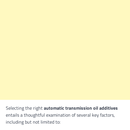
Selecting the right
automatic transmission oil additives
entails a thoughtful examination of several key factors,
including but not limited to: