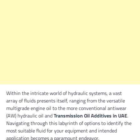
Within the intricate world of hydraulic systems, a vast
array of fluids presents itself, ranging from the versatile
multigrade engine oil to the more conventional antiwear
(AW) hydraulic oil and
Transmission Oil Additives in UAE
.
Navigating through this labyrinth of options to identify the
most suitable fluid for your equipment and intended
application becomes a paramount endeavor.