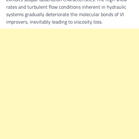
rates and turbulent flow conditions inherent in hydraulic
systems gradually deteriorate the molecular bonds of VI
improvers, inevitably leading to viscosity loss.