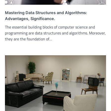
Mastering Data Structures and Algorithms:
Advantages, Significance.
The essential building blocks of computer science and
programming are data structures and algorithms. Moreover,
they are the foundation of…