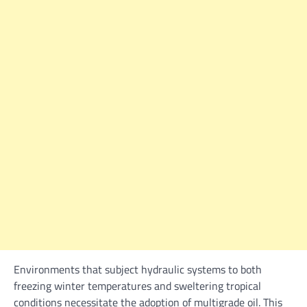
Environments that subject hydraulic systems to both
freezing winter temperatures and sweltering tropical
conditions necessitate the adoption of multigrade oil. This