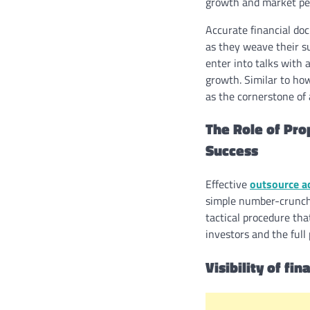
growth and market pe
Accurate financial do
as they weave their su
enter into talks with 
growth. Similar to how
as the cornerstone of 
The Role of Pro
Success
Effective
outsource a
simple number-crunchi
tactical procedure tha
investors and the full 
Visibility of fi