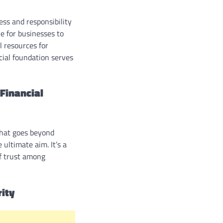
ss and responsibility
le for businesses to
l resources for
ncial foundation serves
Financial
that goes beyond
ultimate aim. It’s a
of trust among
rity