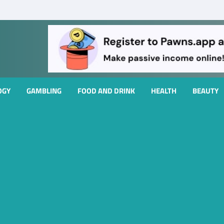
OGY
GAMBLING
FOOD AND DRINK
HEALTH
BEAUTY