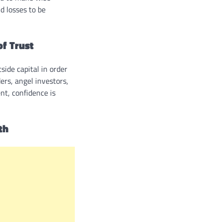
nd losses to be
f Trust
ide capital in order
ers, angel investors,
nt, confidence is
th