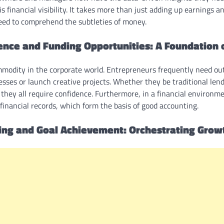
s financial visibility. It takes more than just adding up earnings a
need to comprehend the subtleties of money.
ence and Funding Opportunities: A Foundation o
mmodity in the corporate world. Entrepreneurs frequently need outs
esses or launch creative projects. Whether they be traditional lend
, they all require confidence. Furthermore, in a financial environme
inancial records, which form the basis of good accounting.
ning and Goal Achievement: Orchestrating Grow