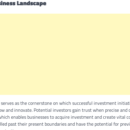
siness Landscape
 serves as the cornerstone on which successful investment initiat
row and innovate. Potential investors gain trust when precise and 
 which enables businesses to acquire investment and create vital co
elled past their present boundaries and have the potential for pre