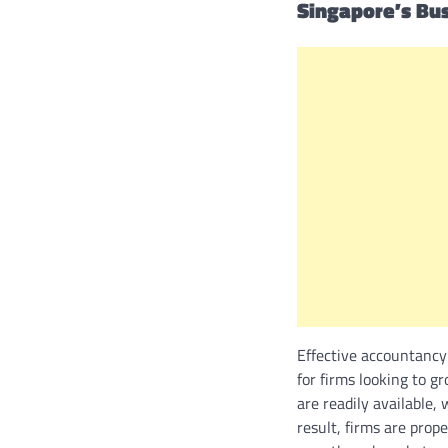
Singapore’s Bu
Effective accountancy
for firms looking to g
are readily available,
result, firms are prop