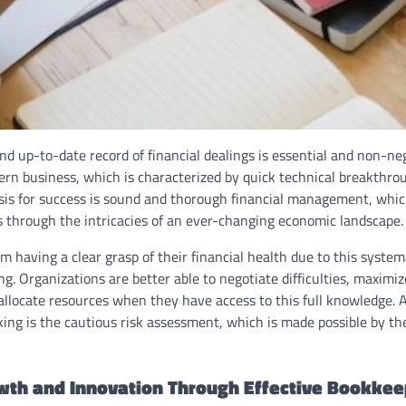
d up-to-date record of financial dealings is essential and non-neg
rn business, which is characterized by quick technical breakthrou
sis for success is sound and thorough financial management, which
s through the intricacies of an ever-changing economic landscape.
m having a clear grasp of their financial health due to this syste
ng. Organizations are better able to negotiate difficulties, maximi
 allocate resources when they have access to this full knowledge. 
ing is the cautious risk assessment, which is made possible by th
wth and Innovation Through Effective Bookkee