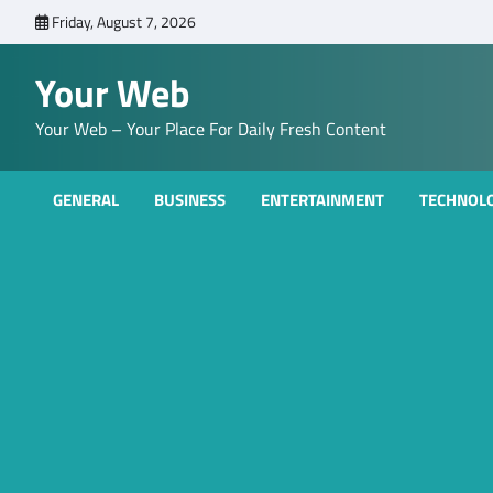
Skip
Friday, August 7, 2026
to
content
Your Web
Your Web – Your Place For Daily Fresh Content
GENERAL
BUSINESS
ENTERTAINMENT
TECHNOL