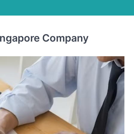
Singapore Company