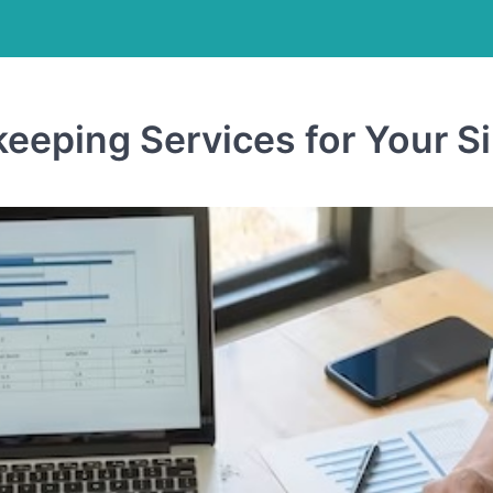
keeping Services for Your 