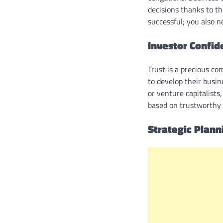
decisions thanks to thi
successful; you also 
Investor Confid
Trust is a precious co
to develop their busin
or venture capitalists
based on trustworthy f
Strategic Plan