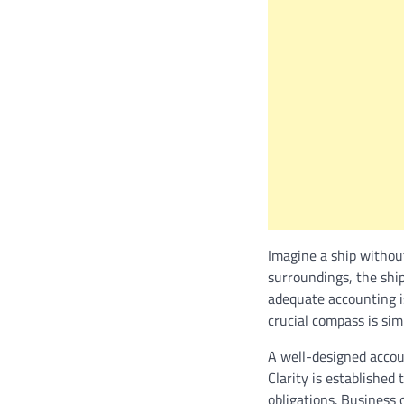
Imagine a ship withou
surroundings, the shi
adequate accounting i
crucial compass is si
A well-designed accoun
Clarity is established
obligations. Business