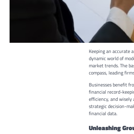
Keeping an accurate an
dynamic world of mode
market trends. The ba
compass, leading firm
Businesses benefit fro
financial record-keepi
efficiency, and wisely
strategic decision-mak
financial data.
Unleashing Gro