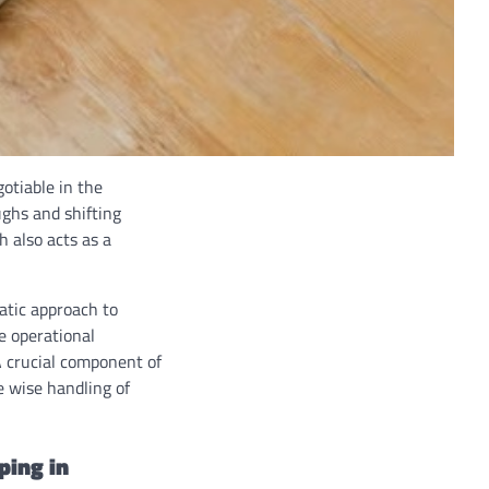
otiable in the
ghs and shifting
 also acts as a
matic approach to
ze operational
A crucial component of
e wise handling of
ping in