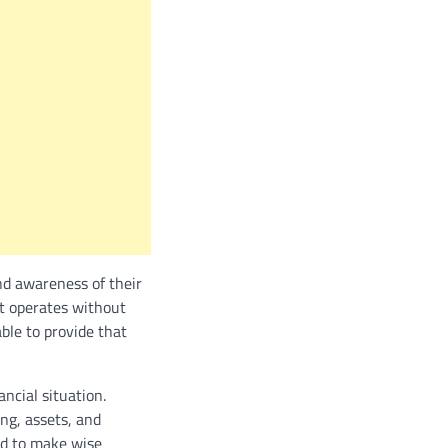
nd awareness of their
at operates without
ble to provide that
ncial situation.
ing, assets, and
ed to make wise