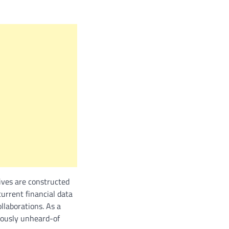
ives are constructed
current financial data
llaborations. As a
viously unheard-of