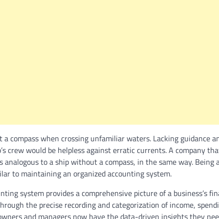
t a compass when crossing unfamiliar waters. Lacking guidance a
p’s crew would be helpless against erratic currents. A company th
s analogous to a ship without a compass, in the same way. Being a
milar to maintaining an organized accounting system.
ting system provides a comprehensive picture of a business’s fina
 through the precise recording and categorization of income, spend
 owners and managers now have the data-driven insights they ne