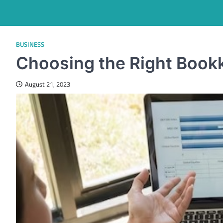
BUSINESS
Choosing the Right Book
August 21, 2023