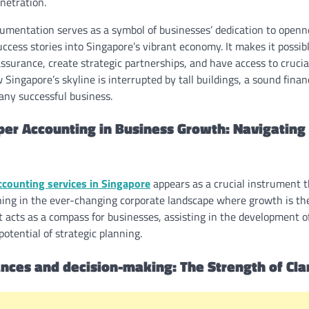
netration.
cumentation serves as a symbol of businesses’ dedication to openne
ccess stories into Singapore’s vibrant economy. It makes it possib
assurance, create strategic partnerships, and have access to crucia
 Singapore’s skyline is interrupted by tall buildings, a sound fina
any successful business.
per Accounting in Business Growth: Navigating 
ccounting services in Singapore
appears as a crucial instrument 
ng in the ever-changing corporate landscape where growth is the 
t acts as a compass for businesses, assisting in the development 
potential of strategic planning.
nances and decision-making: The Strength of Cla