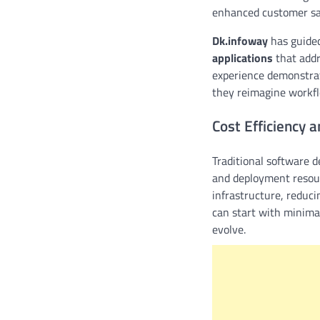
enhanced customer sat
Dk.infoway
has guided
applications
that addr
experience demonstrate
they reimagine workfl
Cost Efficiency a
Traditional software d
and deployment resour
infrastructure, reduc
can start with minima
evolve.