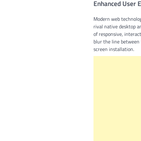
Enhanced User 
Modern web technolog
rival native desktop a
of responsive, interac
blur the line between 
screen installation.