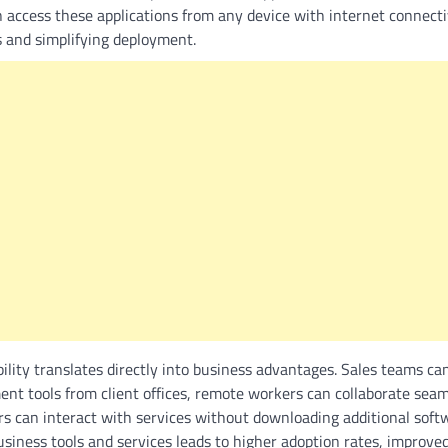
an access these applications from any device with internet connecti
s and simplifying deployment.
bility translates directly into business advantages. Sales teams c
nt tools from client offices, remote workers can collaborate seam
rs can interact with services without downloading additional soft
business tools and services leads to higher adoption rates, improve