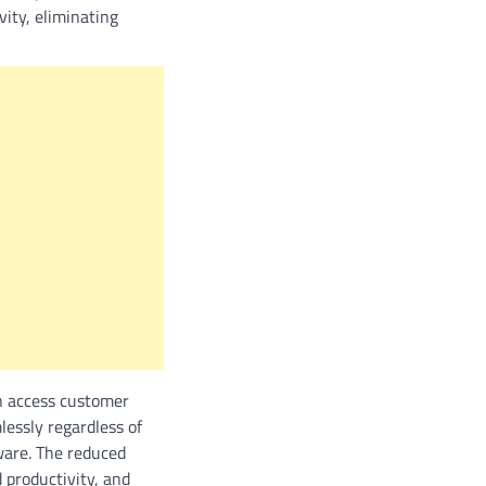
vity, eliminating
an access customer
lessly regardless of
ware. The reduced
d productivity, and