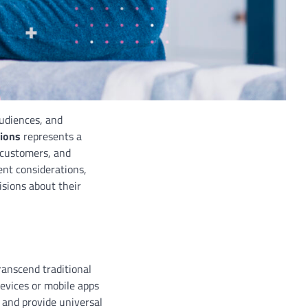
audiences, and
tions
represents a
 customers, and
ent considerations,
sions about their
transcend traditional
devices or mobile apps
 and provide universal