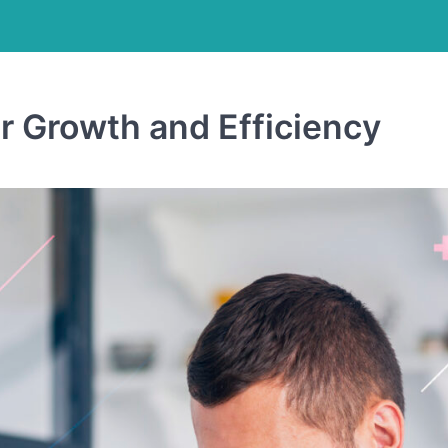
r Growth and Efficiency