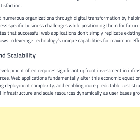
isfaction.
 numerous organizations through digital transformation by help
ess specific business challenges while positioning them for futur
s that successful web applications don’t simply replicate existing 
ows to leverage technology’s unique capabilities for maximum effi
nd Scalability
evelopment often requires significant upfront investment in infras
ces. Web applications fundamentally alter this economic equation
ing deployment complexity, and enabling more predictable cost str
l infrastructure and scale resources dynamically as user bases g