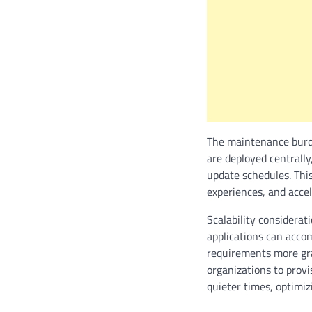
The maintenance burd
are deployed centrally,
update schedules. Thi
experiences, and acce
Scalability considera
applications can acco
requirements more gra
organizations to prov
quieter times, optimiz