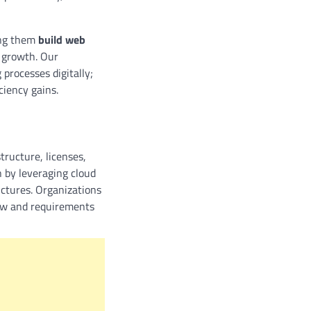
ing them
build web
e growth. Our
processes digitally;
ciency gains.
tructure, licenses,
 by leveraging cloud
uctures. Organizations
row and requirements