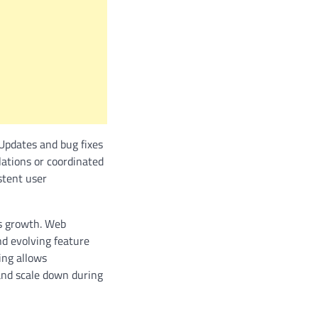
 Updates and bug fixes
llations or coordinated
stent user
ss growth. Web
d evolving feature
ing allows
and scale down during