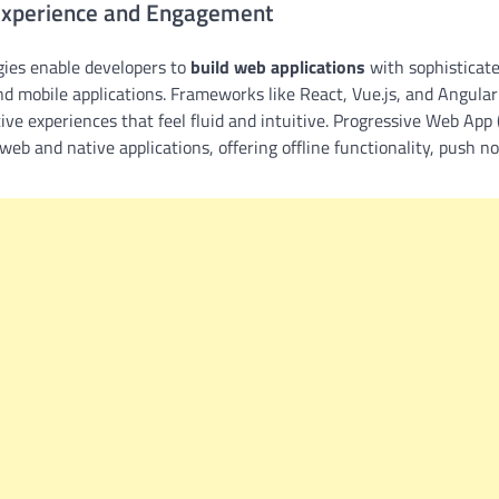
Experience and Engagement
ies enable developers to
build web applications
with sophisticate
nd mobile applications. Frameworks like React, Vue.js, and Angular 
tive experiences that feel fluid and intuitive. Progressive Web Ap
web and native applications, offering offline functionality, push n