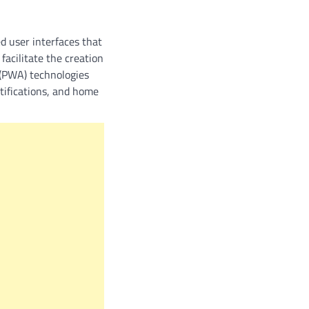
d user interfaces that
facilitate the creation
p (PWA) technologies
otifications, and home