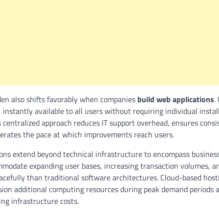
en also shifts favorably when companies
build web applications
.
 instantly available to all users without requiring individual insta
s centralized approach reduces IT support overhead, ensures consi
lerates the pace at which improvements reach users.
tions extend beyond technical infrastructure to encompass busine
mmodate expanding user bases, increasing transaction volumes, an
cefully than traditional software architectures. Cloud-based host
ision additional computing resources during peak demand periods 
ing infrastructure costs.