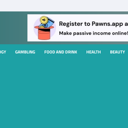
OGY
GAMBLING
FOOD AND DRINK
HEALTH
BEAUTY