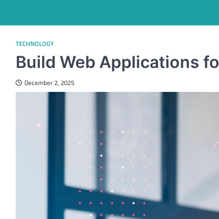
TECHNOLOGY
Build Web Applications fo
December 2, 2025