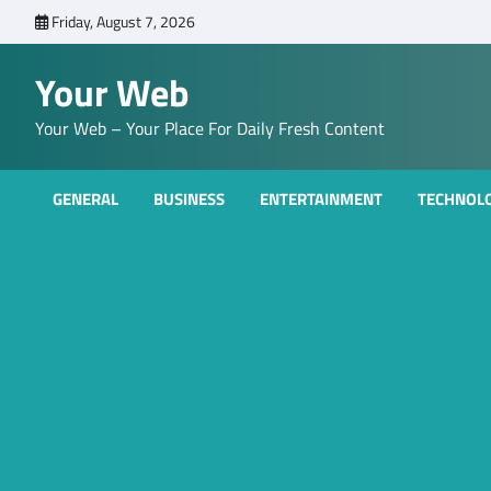
Skip
Friday, August 7, 2026
to
content
Your Web
Your Web – Your Place For Daily Fresh Content
GENERAL
BUSINESS
ENTERTAINMENT
TECHNOL