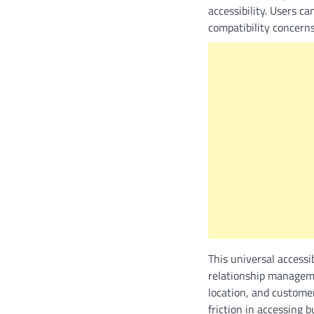
accessibility. Users c
compatibility concern
This universal accessi
relationship manageme
location, and custome
friction in accessing 