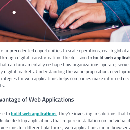
e unprecedented opportunities to scale operations, reach global 
through digital transformation. The decision to
build web applica
that can fundamentally reshape how organizations operate, serve
ly digital markets. Understanding the value proposition, developm
rategies for web applications helps companies make informed deci
ts.
dvantage of Web Applications
se to
build web applications
, they’re investing in solutions that 
Unlike desktop applications that require installation on individual 
ersions for different platforms, web applications run in browsers