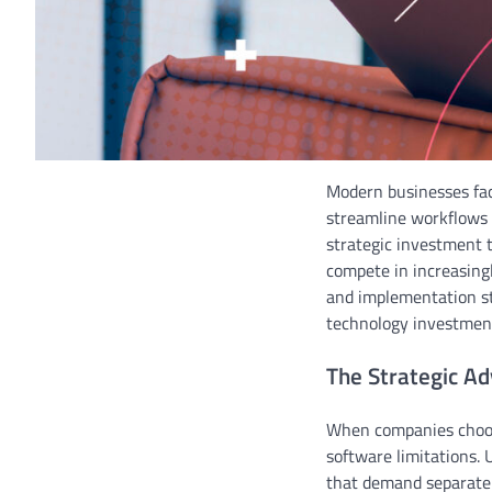
Modern businesses fac
streamline workflows 
strategic investment 
compete in increasing
and implementation st
technology investmen
The Strategic A
When companies choo
software limitations. 
that demand separate v