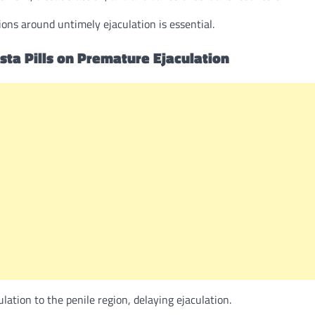
ons around untimely ejaculation is essential.
ista Pills on Premature Ejaculation
lation to the penile region, delaying ejaculation.