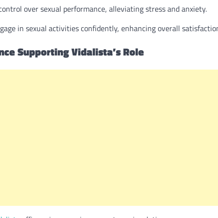
control over sexual performance, alleviating stress and anxiety.
e in sexual activities confidently, enhancing overall satisfactio
ence Supporting Vidalista’s Role