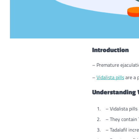
Introduction
– Premature ejaculati
–
Vidalista pills
are a p
Understanding V
– Vidalista pills
– They contain Ta
– Tadalafil increa