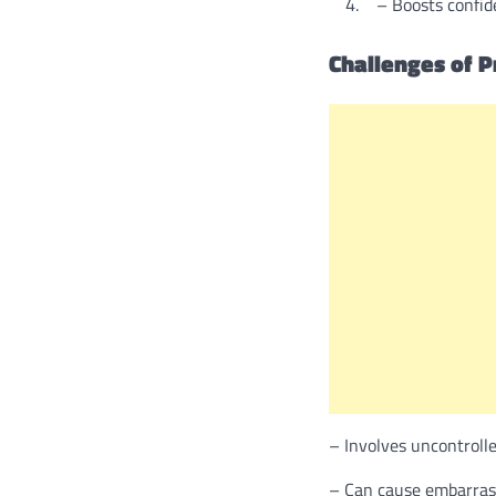
– Boosts confide
Challenges of P
– Involves uncontroll
– Can cause embarrass