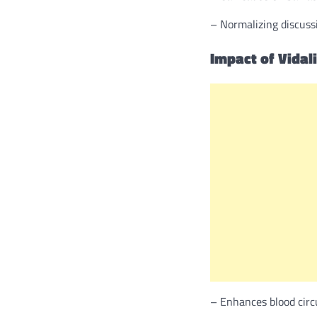
– Normalizing discussi
Impact of Vidal
– Enhances blood circu