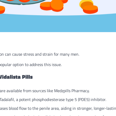
on can cause stress and strain for many men.
opular option to address this issue.
idalista Pills
 are available from sources like Medzpills Pharmacy.
dalafil, a potent phosphodiesterase type 5 (PDE5) inhibitor.
ses blood flow to the penile area, aiding in stronger, longer-lastin