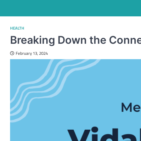
HEALTH
Breaking Down the Connect
February 13, 2024