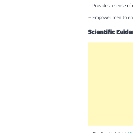
– Provides a sense of 
– Empower men to engag
Scientific Evid