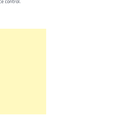
e control.