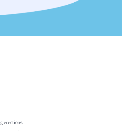
g erections.