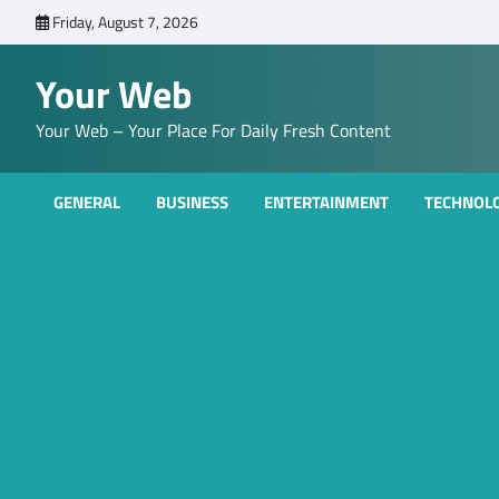
Skip
Friday, August 7, 2026
to
content
Your Web
Your Web – Your Place For Daily Fresh Content
GENERAL
BUSINESS
ENTERTAINMENT
TECHNOL