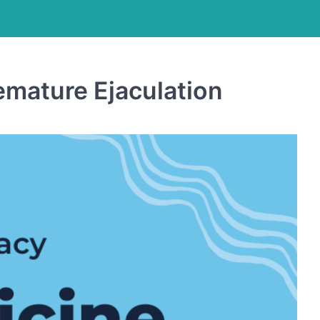
emature Ejaculation