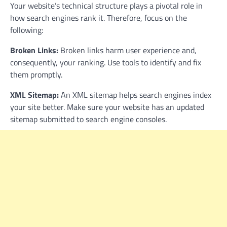
Your website’s technical structure plays a pivotal role in
how search engines rank it. Therefore, focus on the
following:
Broken Links:
Broken links harm user experience and,
consequently, your ranking. Use tools to identify and fix
them promptly.
XML Sitemap:
An XML sitemap helps search engines index
your site better. Make sure your website has an updated
sitemap submitted to search engine consoles.