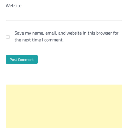
Website
Save my name, email, and website in this browser for
the next time I comment.