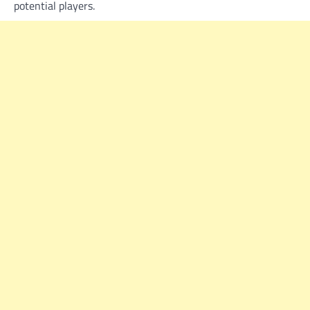
potential players.