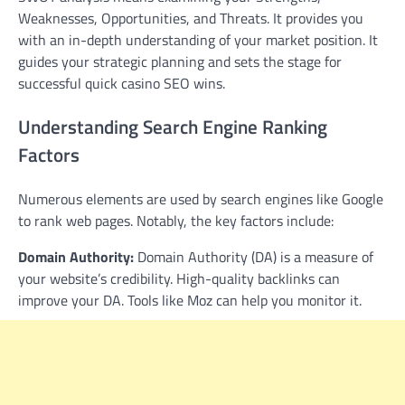
Weaknesses, Opportunities, and Threats. It provides you
with an in-depth understanding of your market position. It
guides your strategic planning and sets the stage for
successful quick casino SEO wins.
Understanding Search Engine Ranking
Factors
Numerous elements are used by search engines like Google
to rank web pages. Notably, the key factors include:
Domain Authority:
Domain Authority (DA) is a measure of
your website’s credibility. High-quality backlinks can
improve your DA. Tools like Moz can help you monitor it.