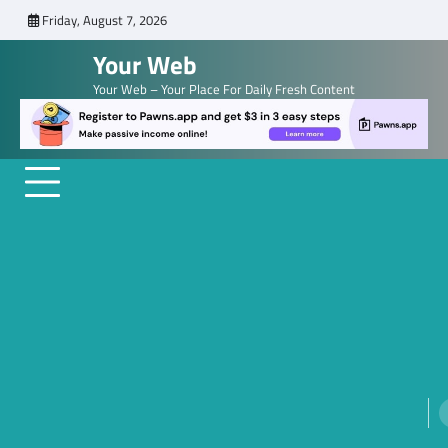
Skip
Friday, August 7, 2026
to
Your Web
content
Your Web – Your Place For Daily Fresh Content