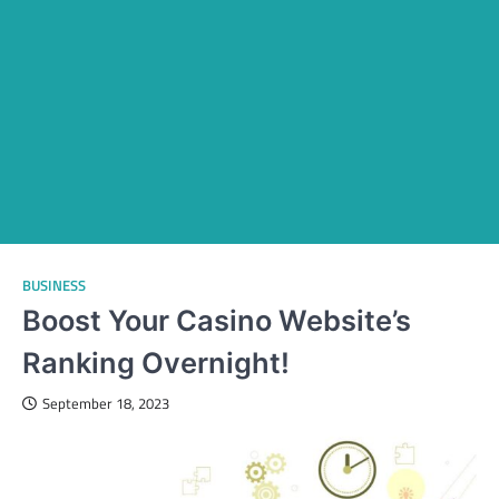
BUSINESS
Boost Your Casino Website’s
Ranking Overnight!
September 18, 2023