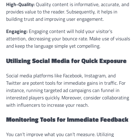
High-Quality:
Quality content is informative, accurate, and
provides value to the reader. Subsequently, it helps in
building trust and improving user engagement.
Engaging:
Engaging content will hold your visitor’s
attention, decreasing your bounce rate. Make use of visuals
and keep the language simple yet compelling.
Utilizing Social Media for Quick Exposure
Social media platforms like Facebook, Instagram, and
Twitter are potent tools for immediate gains in traffic. For
instance, running targeted ad campaigns can funnel in
interested players quickly. Moreover, consider collaborating
with influencers to increase your reach.
Monitoring Tools for Immediate Feedback
You can’t improve what you can’t measure. Utilizing