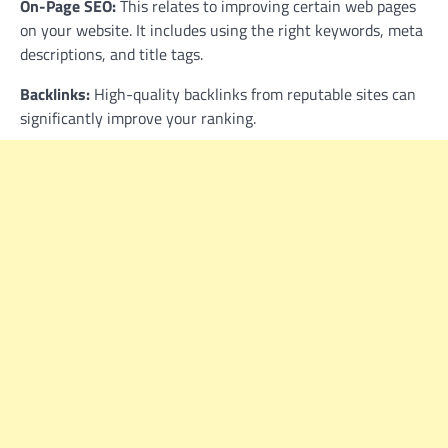
On-Page SEO:
This relates to improving certain web pages
on your website. It includes using the right keywords, meta
descriptions, and title tags.
Backlinks:
High-quality backlinks from reputable sites can
significantly improve your ranking.