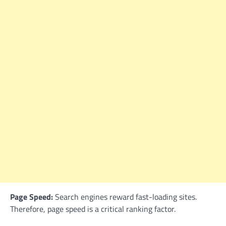
Page Speed:
Search engines reward fast-loading sites.
Therefore, page speed is a critical ranking factor.