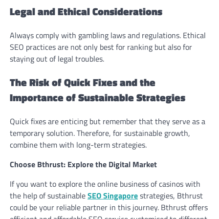
Legal and Ethical Considerations
Always comply with gambling laws and regulations. Ethical
SEO practices are not only best for ranking but also for
staying out of legal troubles.
The Risk of Quick Fixes and the
Importance of Sustainable Strategies
Quick fixes are enticing but remember that they serve as a
temporary solution. Therefore, for sustainable growth,
combine them with long-term strategies.
Choose Bthrust: Explore the Digital Market
If you want to explore the online business of casinos with
the help of sustainable
SEO Singapore
strategies, Bthrust
could be your reliable partner in this journey. Bthrust offers
efficient and affordable SEO service customised to different