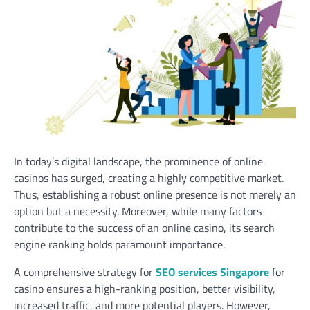
In today’s digital landscape, the prominence of online
casinos has surged, creating a highly competitive market.
Thus, establishing a robust online presence is not merely an
option but a necessity. Moreover, while many factors
contribute to the success of an online casino, its search
engine ranking holds paramount importance.
A comprehensive strategy for
SEO services Singapore
for
casino ensures a high-ranking position, better visibility,
increased traffic, and more potential players. However,