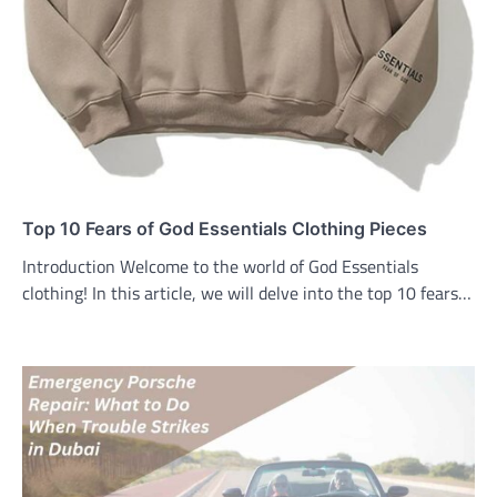
Top 10 Fears of God Essentials Clothing Pieces
Introduction Welcome to the world of God Essentials
clothing! In this article, we will delve into the top 10 fears…