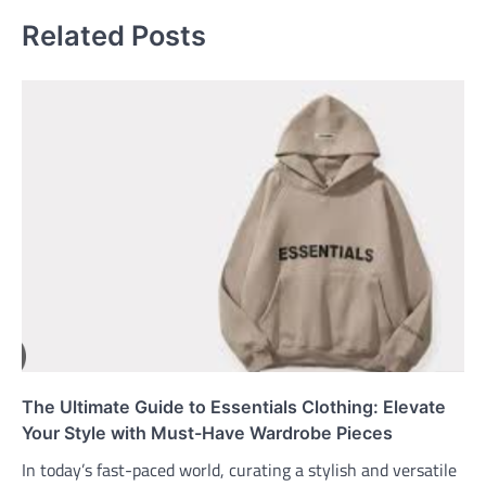
Related Posts
The Ultimate Guide to Essentials Clothing: Elevate
Your Style with Must-Have Wardrobe Pieces
In today’s fast-paced world, curating a stylish and versatile