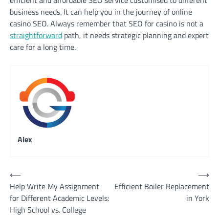
business needs. It can help you in the journey of online
casino SEO. Always remember that SEO for casino is not a
straightforward
path, it needs strategic planning and expert
care for a long time.
Alex
Post
⟵
⟶
Help Write My Assignment
Efficient Boiler Replacement
navigation
for Different Academic Levels:
in York
High School vs. College