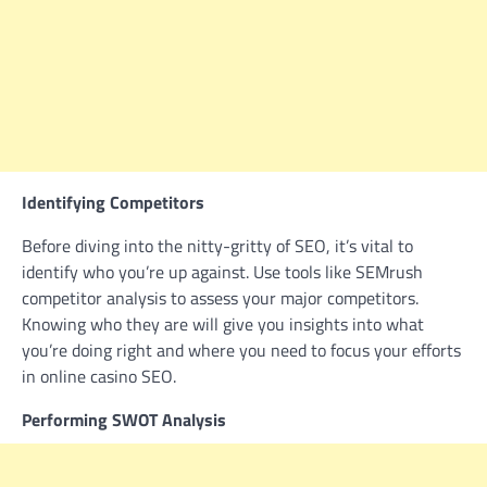
Identifying Competitors
Before diving into the nitty-gritty of SEO, it’s vital to
identify who you’re up against. Use tools like SEMrush
competitor analysis to assess your major competitors.
Knowing who they are will give you insights into what
you’re doing right and where you need to focus your efforts
in online casino SEO.
Performing SWOT Analysis