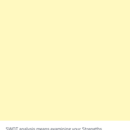
SWOT analysis means examining your Strengths,