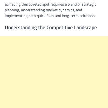
achieving this coveted spot requires a blend of strategic
planning, understanding market dynamics, and
implementing both quick fixes and long-term solutions.
Understanding the Competitive Landscape