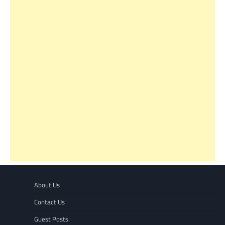
About Us
Contact Us
Guest Posts