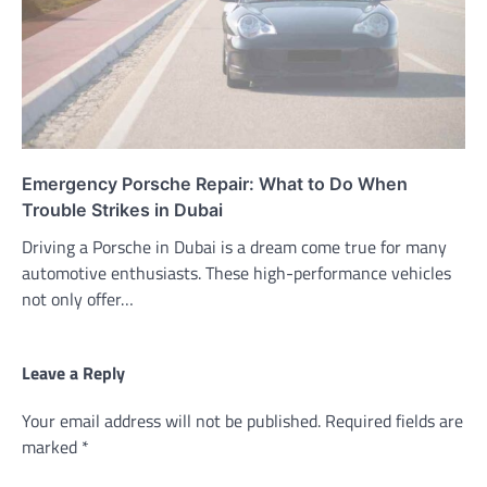
Emergency Porsche Repair: What to Do When
Trouble Strikes in Dubai
Driving a Porsche in Dubai is a dream come true for many
automotive enthusiasts. These high-performance vehicles
not only offer…
Leave a Reply
Your email address will not be published.
Required fields are
marked
*