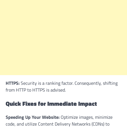
HTTPS:
Security is a ranking factor. Consequently, shifting
from HTTP to HTTPS is advised.
Quick Fixes for Immediate Impact
Speeding Up Your Website:
Optimize images, minimize
code, and utilize Content Delivery Networks (CDNs) to