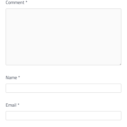
Comment
*
Name
*
Email
*