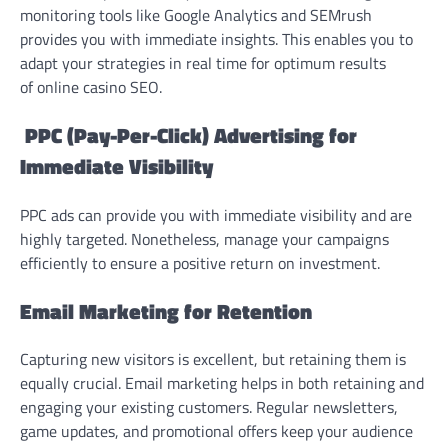
monitoring tools like Google Analytics and SEMrush
provides you with immediate insights. This enables you to
adapt your strategies in real time for optimum results
of online casino SEO.
PPC (Pay-Per-Click) Advertising for
Immediate Visibility
PPC ads can provide you with immediate visibility and are
highly targeted. Nonetheless, manage your campaigns
efficiently to ensure a positive return on investment.
Email Marketing for Retention
Capturing new visitors is excellent, but retaining them is
equally crucial. Email marketing helps in both retaining and
engaging your existing customers. Regular newsletters,
game updates, and promotional offers keep your audience