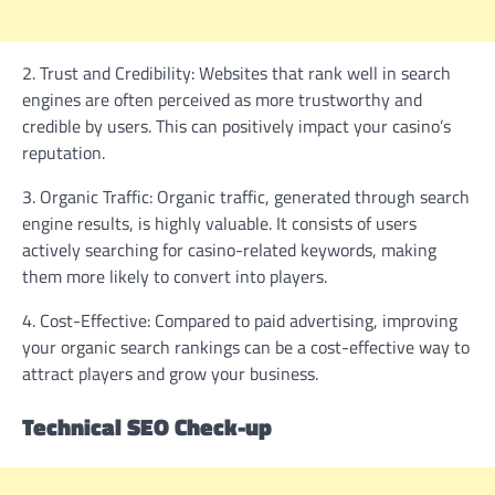
2. Trust and Credibility: Websites that rank well in search
engines are often perceived as more trustworthy and
credible by users. This can positively impact your casino’s
reputation.
3. Organic Traffic: Organic traffic, generated through search
engine results, is highly valuable. It consists of users
actively searching for casino-related keywords, making
them more likely to convert into players.
4. Cost-Effective: Compared to paid advertising, improving
your organic search rankings can be a cost-effective way to
attract players and grow your business.
Technical SEO Check-up