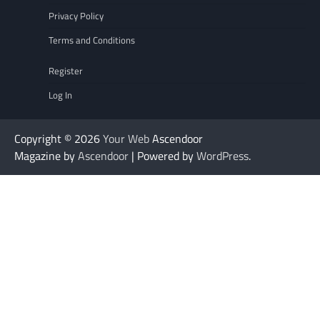
Privacy Policy
Terms and Conditions
Register
Log In
Copyright © 2026
Your Web
Ascendoor
Magazine by
Ascendoor
| Powered by
WordPress
.