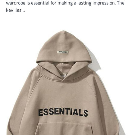
wardrobe is essential for making a lasting impression. The
key lies…