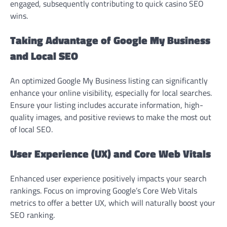
engaged, subsequently contributing to quick casino SEO
wins.
Taking Advantage of Google My Business
and Local SEO
An optimized Google My Business listing can significantly
enhance your online visibility, especially for local searches.
Ensure your listing includes accurate information, high-
quality images, and positive reviews to make the most out
of local SEO.
User Experience (UX) and Core Web Vitals
Enhanced user experience positively impacts your search
rankings. Focus on improving Google’s Core Web Vitals
metrics to offer a better UX, which will naturally boost your
SEO ranking.