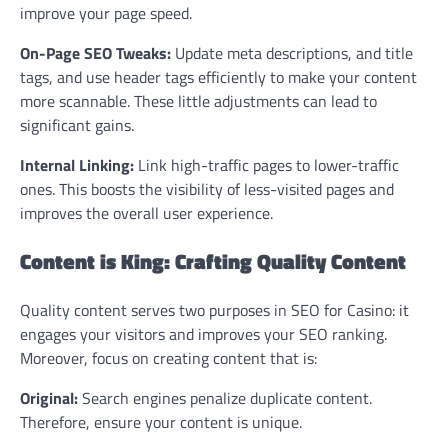
improve your page speed.
On-Page SEO Tweaks:
Update meta descriptions, and title
tags, and use header tags efficiently to make your content
more scannable. These little adjustments can lead to
significant gains.
Internal Linking:
Link high-traffic pages to lower-traffic
ones. This boosts the visibility of less-visited pages and
improves the overall user experience.
Content is King: Crafting Quality Content
Quality content serves two purposes in SEO for Casino: it
engages your visitors and improves your SEO ranking.
Moreover, focus on creating content that is:
Original:
Search engines penalize duplicate content.
Therefore, ensure your content is unique.