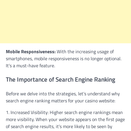
Mobile Responsiveness:
With the increasing usage of
smartphones, mobile responsiveness is no longer optional.
It’s a must-have feature.
The Importance of Search Engine Ranking
Before we delve into the strategies, let’s understand why
search engine ranking matters for your casino website:
1. Increased Visibility: Higher search engine rankings mean
more visibility. When your website appears on the first page
of search engine results, it’s more likely to be seen by