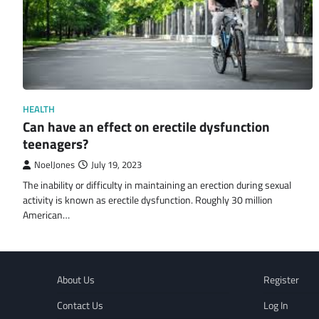
HEALTH
Can have an effect on erectile dysfunction
teenagers?
NoelJones
July 19, 2023
The inability or difficulty in maintaining an erection during sexual
activity is known as erectile dysfunction. Roughly 30 million
American…
About Us
Register
Contact Us
Log In