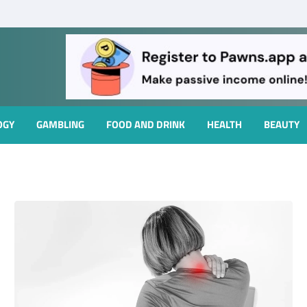
OGY
GAMBLING
FOOD AND DRINK
HEALTH
BEAUTY