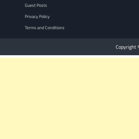
Guest Posts
Privacy Policy
Terms and Conditions
Copyright