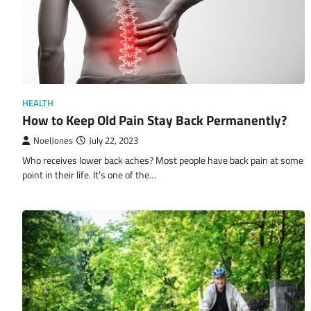
HEALTH
How to Keep Old Pain Stay Back Permanently?
NoelJones
July 22, 2023
Who receives lower back aches? Most people have back pain at some
point in their life. It’s one of the…