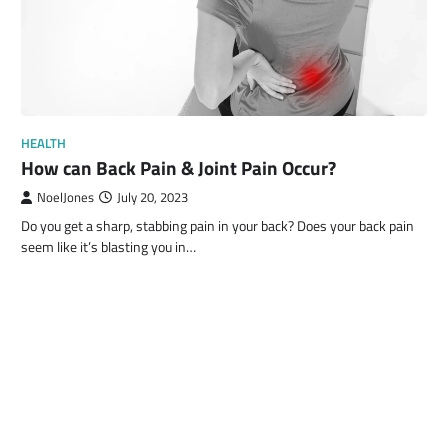
HEALTH
How can Back Pain & Joint Pain Occur?
NoelJones
July 20, 2023
Do you get a sharp, stabbing pain in your back? Does your back pain
seem like it’s blasting you in…