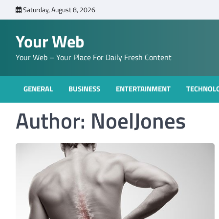
Skip
Saturday, August 8, 2026
to
content
Your Web
Your Web – Your Place For Daily Fresh Content
GENERAL
BUSINESS
ENTERTAINMENT
TECHNOL
Author:
NoelJones