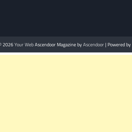
 © 2026
Your Web
Ascendoor Magazine by
Ascendoor
| Powered by