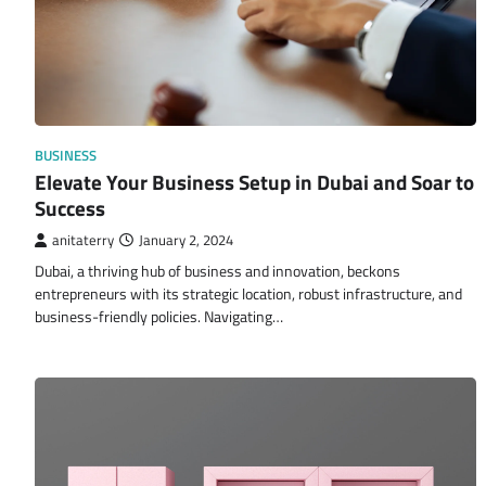
BUSINESS
Elevate Your Business Setup in Dubai and Soar to
Success
anitaterry
January 2, 2024
Dubai, a thriving hub of business and innovation, beckons
entrepreneurs with its strategic location, robust infrastructure, and
business-friendly policies. Navigating…