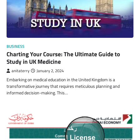
BUSINESS
Charting Your Course: The Ultimate Guide to
Study in UK Medicine
anitaterry
January 2, 2024
Embarking on medical education in the United Kingdom is a
transformative journey that requires meticulous planning and
informed decision-making. This…