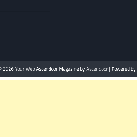
 © 2026
Your Web
Ascendoor Magazine by
Ascendoor
| Powered by