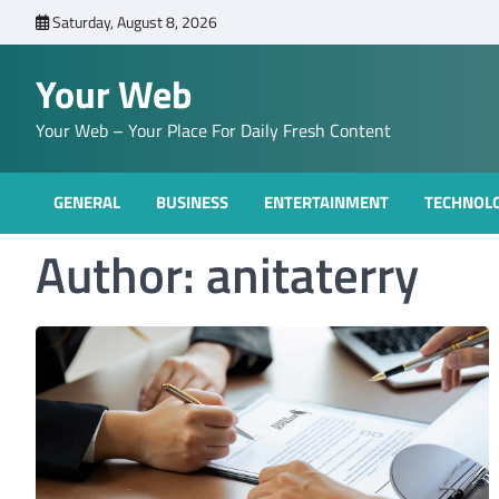
Skip
Saturday, August 8, 2026
to
content
Your Web
Your Web – Your Place For Daily Fresh Content
GENERAL
BUSINESS
ENTERTAINMENT
TECHNOL
Author:
anitaterry