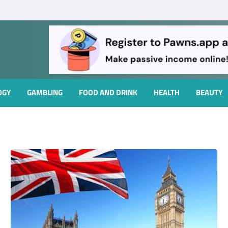
OGY
GAMBLING
FOOD AND DRINK
HEALTH
BEAUTY