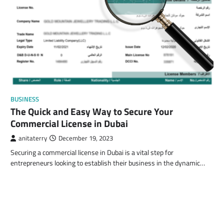
BUSINESS
The Quick and Easy Way to Secure Your
Commercial License in Dubai
anitaterry
December 19, 2023
Securing a commercial license in Dubai is a vital step for
entrepreneurs looking to establish their business in the dynamic…