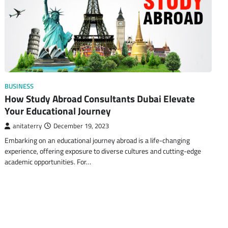
BUSINESS
How Study Abroad Consultants Dubai Elevate
Your Educational Journey
anitaterry
December 19, 2023
Embarking on an educational journey abroad is a life-changing
experience, offering exposure to diverse cultures and cutting-edge
academic opportunities. For…