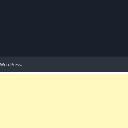
WordPress
.