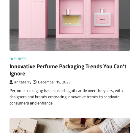
BUSINESS
Innovative Perfume Packaging Trends You Can’t
Ignore
anitaterry
December 19, 2023
Perfume packaging has evolved significantly over the years, with
designers and brands embracing innovative trends to captivate
consumers and enhance…