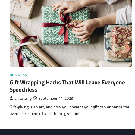
BUSINESS
Gift Wrapping Hacks That Will Leave Everyone
Speechless
anitaterry
September 11, 2023
Gift-giving is an art, and how you present your gift can enhance the
overall experience for both the giver and…