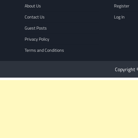
About Us
Register
Contact Us
Log In
Guest Posts
Privacy Policy
Terms and Conditions
Copyright