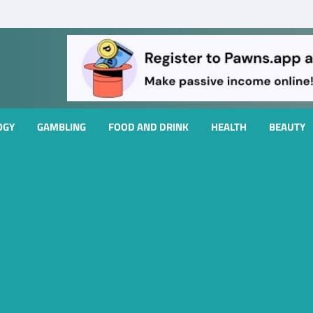
OGY
GAMBLING
FOOD AND DRINK
HEALTH
BEAUTY