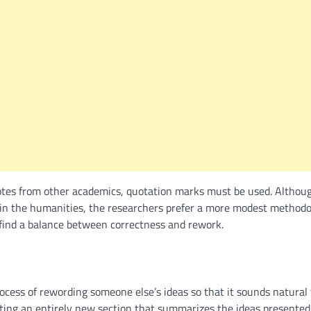
tes from other academics, quotation marks must be used. Although
e in the humanities, the researchers prefer a more modest methodo
 find a balance between correctness and rework.
ocess of rewording someone else’s ideas so that it sounds natural 
ating an entirely new section that summarizes the ideas presented