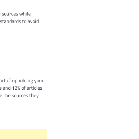
e sources while
 standards to avoid
part of upholding your
s and 12% of articles
te the sources they