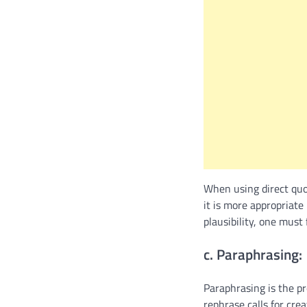
When using direct quo
it is more appropriat
plausibility, one must
c. Paraphrasing:
Paraphrasing is the pr
rephrase calls for cre