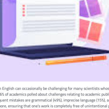
 English can occasionally be challenging for many scientists whose
6% of academics polled about challenges relating to academic publi
requent mistakes are grammatical (49%), imprecise language (15%),
ore, ensuring that one’s work is completely free of unintentional p