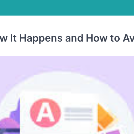
w It Happens and How to Avo