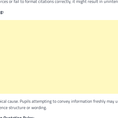
es or fail to format citations correctly, it might result in uninten
g:
pical cause. Pupils attempting to convey information freshly may 
tence structure or wording.
g Quotation Rules: