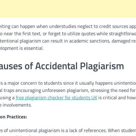
eiting can happen when understudies neglect to credit sources app
 near the first text, or forget to utilize quotes while straightforwa
tentional plagiarism can result in academic sanctions, damaged re
lopment is essential.
ses of Accidental Plagiarism
is a major concern to students since it usually happens unintentio
l traps encouraging unforeseen plagiarism, stressing the need for
 using a
free plagiarism checker for students UK
is critical and ho
e involvements.
on Practices:
 of unintentional plagiarism is a lack of references. When student