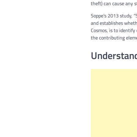
theft) can cause any s
Soppe’s 2013 study, “
and establishes whethe
Cosmos, is to identify
the contributing eleme
Understand