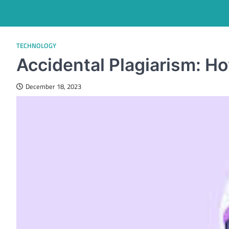
TECHNOLOGY
Accidental Plagiarism: Ho
December 18, 2023