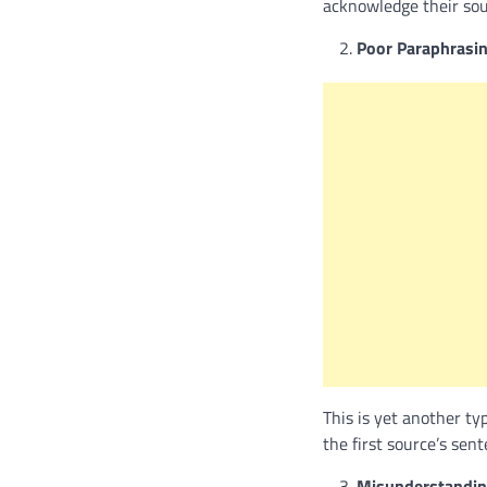
acknowledge their sourc
Poor Paraphrasin
This is yet another ty
the first source’s sen
Misunderstandin