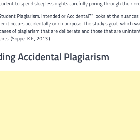
tudent to spend sleepless nights carefully poring through their ori
Student Plagiarism: Intended or Accidental?” looks at the nuances 
r it occurs accidentally or on purpose. The study’s goal, which wa
 cases of plagiarism that are deliberate and those that are uninten
nts. (Soppe, K.F., 2013.)
ing Accidental Plagiarism