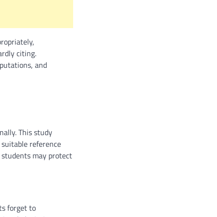
ropriately,
rdly citing.
putations, and
nally. This study
 suitable reference
w students may protect
s forget to