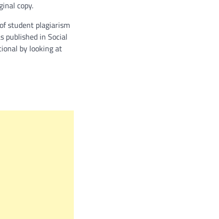
ginal copy.
of student plagiarism
s published in Social
tional by looking at