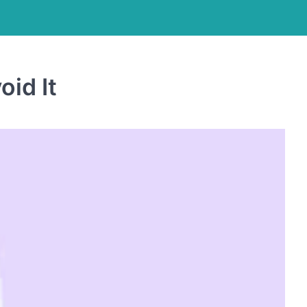
id It