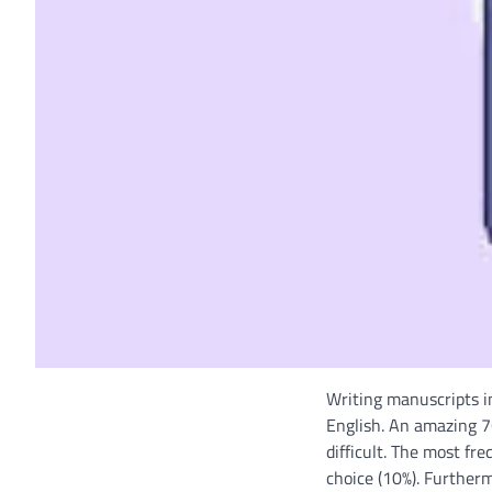
Writing manuscripts in
English. An amazing 7
difficult. The most f
choice (10%). Furtherm