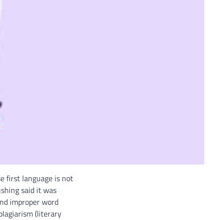
 first language is not
shing said it was
 and improper word
lagiarism (literary