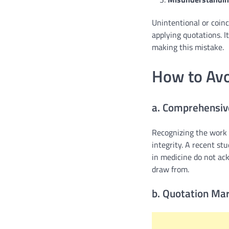
Unintentional or coinc
applying quotations. I
making this mistake.
How to Avo
a. Comprehensive
Recognizing the work o
integrity. A recent stu
in medicine do not ack
draw from.
b. Quotation Mar