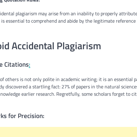
idental plagiarism may arise from an inability to properly attribut
t is essential to comprehend and abide by the legitimate reference
id Accidental Plagiarism
 Citations
:
f others is not only polite in academic writing; it is an essential 
dy discovered a startling fact: 27% of papers in the natural science
nowledge earlier research. Regretfully, some scholars forget to ci
ks for Precision: