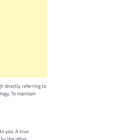
 directly referring to
logy. To maintain
to you. A true
 by the other