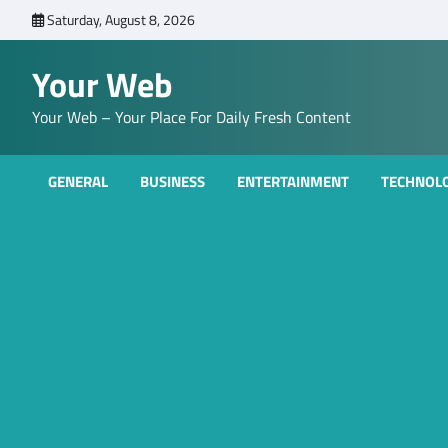
Skip
Saturday, August 8, 2026
to
content
Your Web
Your Web – Your Place For Daily Fresh Content
GENERAL
BUSINESS
ENTERTAINMENT
TECHNOL