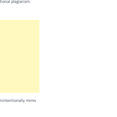
tional plagiarism.
unintentionally mimic