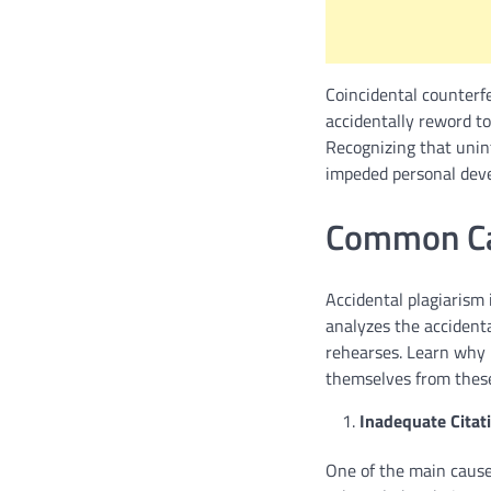
Coincidental counterf
accidentally reword too
Recognizing that unin
impeded personal deve
Common Cau
Accidental plagiarism 
analyzes the accidenta
rehearses. Learn why
themselves from thes
Inadequate Citati
One of the main causes