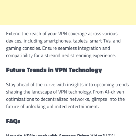
Extend the reach of your VPN coverage across various
devices, including smartphones, tablets, smart TVs, and
gaming consoles. Ensure seamless integration and
compatibility for a streamlined streaming experience.
Future Trends in VPN Technology
Stay ahead of the curve with insights into upcoming trends
shaping the landscape of VPN technology. From AI-driven
optimizations to decentralized networks, glimpse into the
future of unlocking unlimited entertainment.
FAQs
How do VPNs work with Amazon Prime Video?
VPN