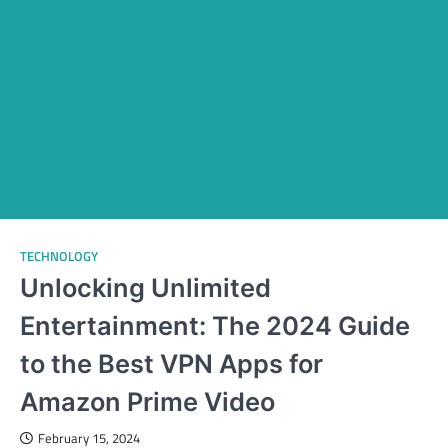
TECHNOLOGY
Unlocking Unlimited
Entertainment: The 2024 Guide
to the Best VPN Apps for
Amazon Prime Video
February 15, 2024