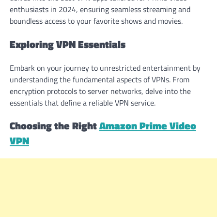
enthusiasts in 2024, ensuring seamless streaming and
boundless access to your favorite shows and movies.
Exploring VPN Essentials
Embark on your journey to unrestricted entertainment by
understanding the fundamental aspects of VPNs. From
encryption protocols to server networks, delve into the
essentials that define a reliable VPN service.
Choosing the Right
Amazon Prime Video
VPN