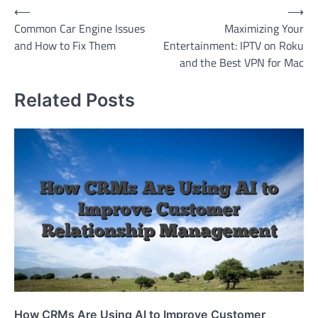
Post
⟵
⟶
Common Car Engine Issues
Maximizing Your
navigation
and How to Fix Them
Entertainment: IPTV on Roku
and the Best VPN for Mac
Related Posts
How CRMs Are Using AI to Improve Customer