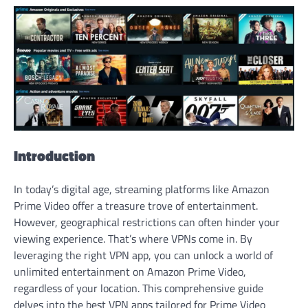
Introduction
In today’s digital age, streaming platforms like Amazon
Prime Video offer a treasure trove of entertainment.
However, geographical restrictions can often hinder your
viewing experience. That’s where VPNs come in. By
leveraging the right VPN app, you can unlock a world of
unlimited entertainment on Amazon Prime Video,
regardless of your location. This comprehensive guide
delves into the best VPN apps tailored for Prime Video