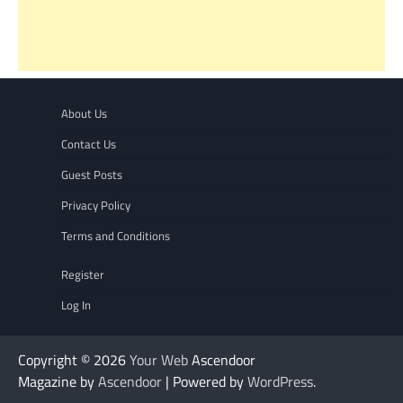
About Us
Contact Us
Guest Posts
Privacy Policy
Terms and Conditions
Register
Log In
Copyright © 2026
Your Web
Ascendoor
Magazine by
Ascendoor
| Powered by
WordPress
.