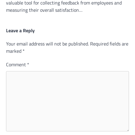
valuable tool for collecting feedback from employees and
measuring their overall satisfaction…
Leave a Reply
Your email address will not be published.
Required fields are
marked
*
Comment
*