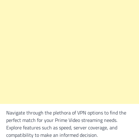
Navigate through the plethora of VPN options to find the
perfect match for your Prime Video streaming needs.
Explore features such as speed, server coverage, and
compatibility to make an informed decision.