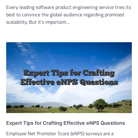
Every leading software product engineering service tries its
best to convince the global audience regarding promised
scalability. But it’s important…
Expert Tips for Crafting Effective eNPS Questions
Employee Net Promoter Score (eNPS) surveys are a