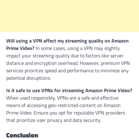
Will using a VPN affect my streaming quality on Amazon
Prime Video?
In some cases, using a VPN may slightly
impact your streaming quality due to factors like server
distance and encryption overhead. However, premium VPN
services prioritize speed and performance to minimize any
potential disruptions.
Is it safe to use VPNs for streaming Amazon Prime Video?
When used responsibly, VPNs are a safe and effective
means of accessing geo-restricted content on Amazon
Prime Video. Ensure you opt for reputable VPN providers
that prioritize user privacy and data security.
Conclusion