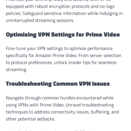
equipped with robust encryption protocols and no-logs
policies. Safeguard sensitive information while indulging in
uninterrupted streaming sessions.
Optimizing VPN Settings for Prime Video
Fine-tune your VPN settings to optimize performance
specifically for Amazon Prime Video. From server selection
to protocol preferences, unlock insider tips for seamless
streaming.
Troubleshooting Common VPN Issues
Navigate through common hurdles encountered while
using VPNs with Prime Video. Unravel troubleshooting
techniques to address connectivity issues, buffering, and
other potential setbacks.