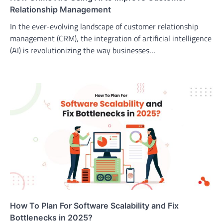
Relationship Management
In the ever-evolving landscape of customer relationship
management (CRM), the integration of artificial intelligence
(AI) is revolutionizing the way businesses…
How To Plan For Software Scalability and Fix
Bottlenecks in 2025?