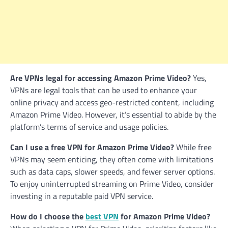
Are VPNs legal for accessing Amazon Prime Video?
Yes,
VPNs are legal tools that can be used to enhance your
online privacy and access geo-restricted content, including
Amazon Prime Video. However, it’s essential to abide by the
platform’s terms of service and usage policies.
Can I use a free VPN for Amazon Prime Video?
While free
VPNs may seem enticing, they often come with limitations
such as data caps, slower speeds, and fewer server options.
To enjoy uninterrupted streaming on Prime Video, consider
investing in a reputable paid VPN service.
How do I choose the
best VPN
for Amazon Prime Video?