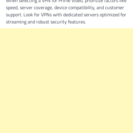
When selecting a VPN for Prime Video, prioritize factors like
speed, server coverage, device compatibility, and customer
support. Look for VPNs with dedicated servers optimized for
streaming and robust security features.