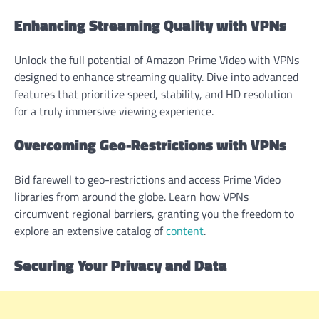
Enhancing Streaming Quality with VPNs
Unlock the full potential of Amazon Prime Video with VPNs
designed to enhance streaming quality. Dive into advanced
features that prioritize speed, stability, and HD resolution
for a truly immersive viewing experience.
Overcoming Geo-Restrictions with VPNs
Bid farewell to geo-restrictions and access Prime Video
libraries from around the globe. Learn how VPNs
circumvent regional barriers, granting you the freedom to
explore an extensive catalog of
content
.
Securing Your Privacy and Data