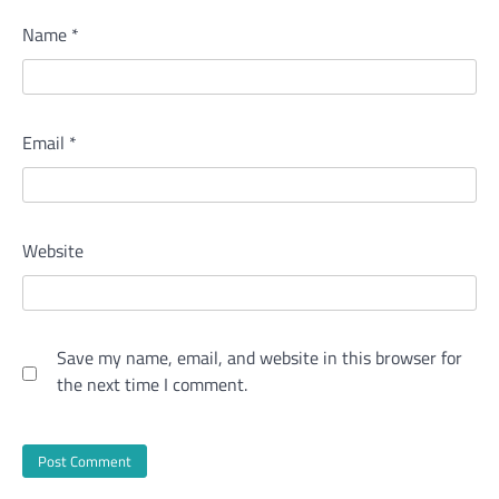
Name
*
Email
*
Website
Save my name, email, and website in this browser for
the next time I comment.