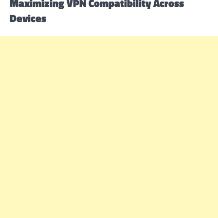
Maximizing VPN Compatibility Across
Devices