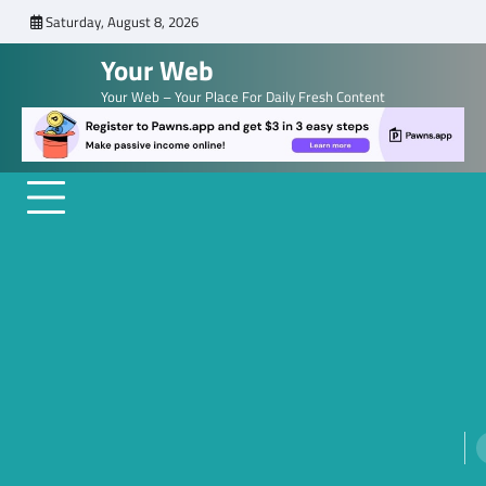
Skip
Saturday, August 8, 2026
to
Your Web
content
Your Web – Your Place For Daily Fresh Content