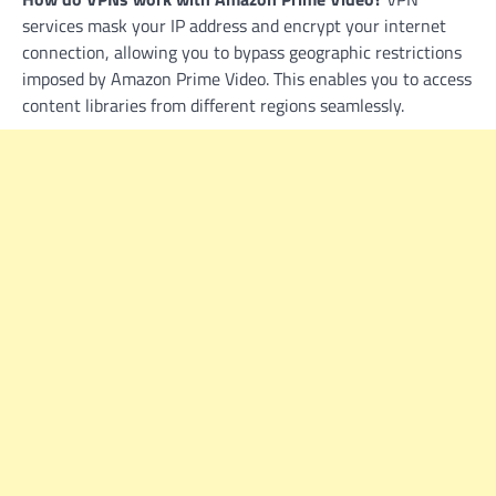
services mask your IP address and encrypt your internet
connection, allowing you to bypass geographic restrictions
imposed by Amazon Prime Video. This enables you to access
content libraries from different regions seamlessly.