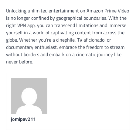
Unlocking unlimited entertainment on Amazon Prime Video
is no longer confined by geographical boundaries. With the
right VPN app, you can transcend limitations and immerse
yourself in a world of captivating content from across the
globe. Whether you’re a cinephile, TV aficionado, or
documentary enthusiast, embrace the freedom to stream
without borders and embark on a cinematic journey like
never before.
jomipav211