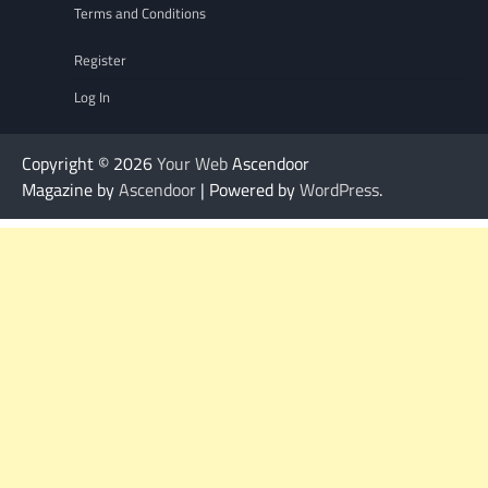
Terms and Conditions
Register
Log In
Copyright © 2026
Your Web
Ascendoor
Magazine by
Ascendoor
| Powered by
WordPress
.