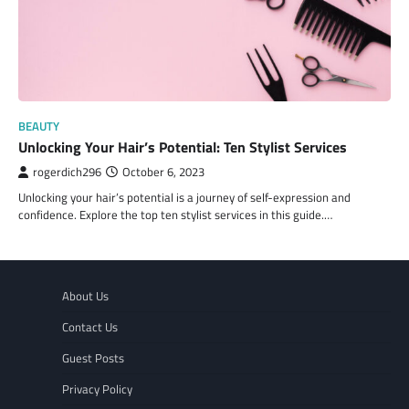
BEAUTY
Unlocking Your Hair’s Potential: Ten Stylist Services
rogerdich296
October 6, 2023
Unlocking your hair’s potential is a journey of self-expression and
confidence. Explore the top ten stylist services in this guide.…
About Us
Contact Us
Guest Posts
Privacy Policy