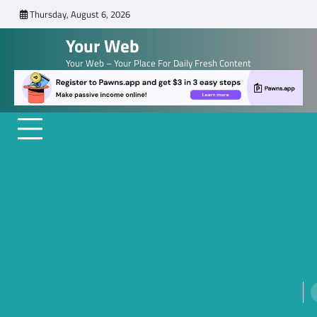
Skip
Thursday, August 6, 2026
to
Your Web
content
Your Web – Your Place For Daily Fresh Content