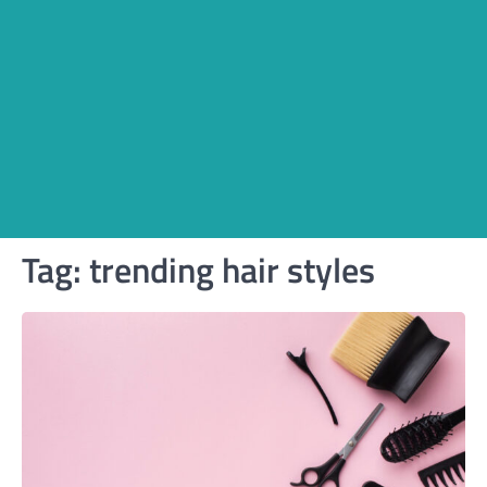
Tag:
trending hair styles