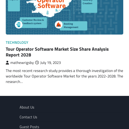
TECHNOLOGY
Tour Operator Software Market Size Share Analysis
Report 2028
mathewrigsby
July 19, 2023
The most recent research study provides a thorough investigation of the
worldwide Tour Operator Software Market for the years 2022-2028. The
research…
About Us
Contact Us
Guest Posts