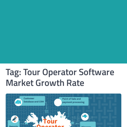
Tag:
Tour Operator Software
Market Growth Rate