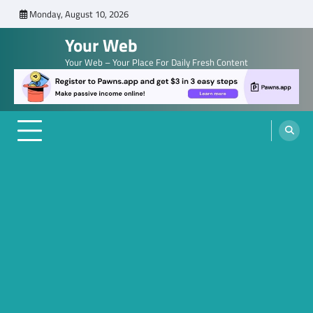
Skip
Monday, August 10, 2026
to
Your Web
content
Your Web – Your Place For Daily Fresh Content