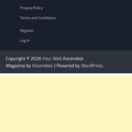
Privacy Policy
Terms and Conditions
Register
Log In
Copyright © 2026
Your Web
Ascendoor
Magazine by
Ascendoor
| Powered by
WordPress
.