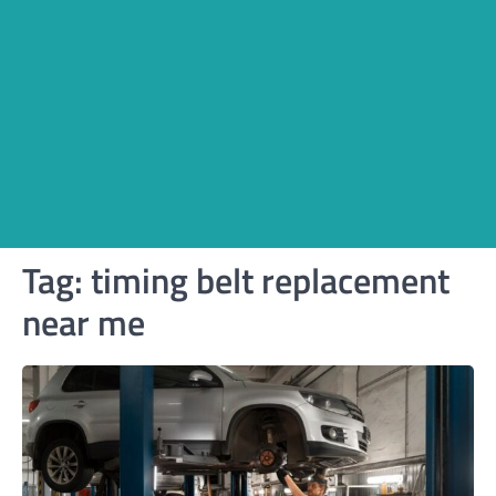
Tag:
timing belt replacement
near me