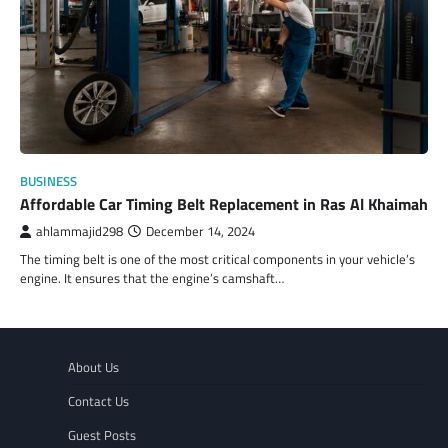
BUSINESS
Affordable Car Timing Belt Replacement in Ras Al Khaimah
ahlammajid298
December 14, 2024
The timing belt is one of the most critical components in your vehicle’s
engine. It ensures that the engine’s camshaft…
About Us
Contact Us
Guest Posts