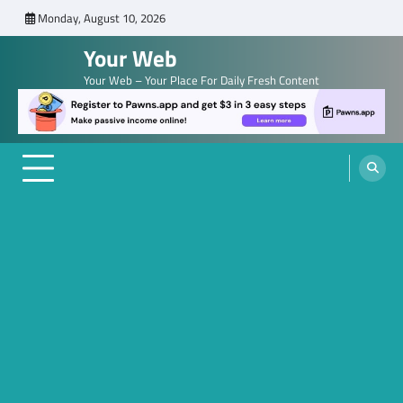
Skip
Monday, August 10, 2026
to
Your Web
content
Your Web – Your Place For Daily Fresh Content