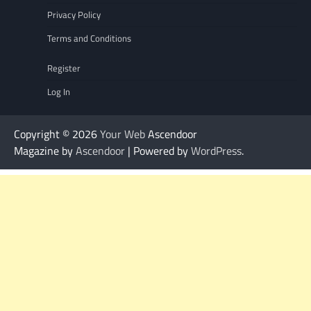
Privacy Policy
Terms and Conditions
Register
Log In
Copyright © 2026
Your Web
Ascendoor
Magazine by
Ascendoor
| Powered by
WordPress
.