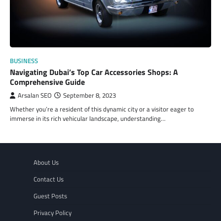
BUSINESS
Navigating Dubai’s Top Car Accessories Shops: A
Comprehensive Guide
Arsalan SEO
September 8, 2023
Whether you’re a resident of this dynamic city or a visitor eager to
immerse in its rich vehicular landscape, understanding…
About Us
Contact Us
Guest Posts
Privacy Policy