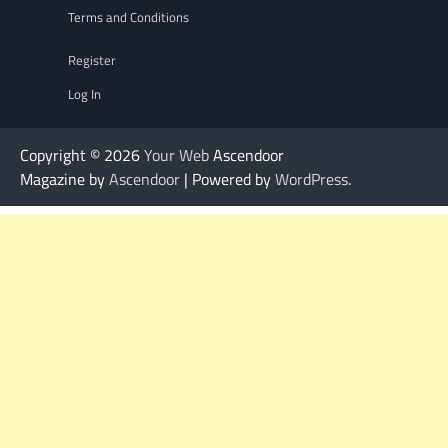
Terms and Conditions
Register
Log In
Copyright © 2026
Your Web
Ascendoor
Magazine by
Ascendoor
| Powered by
WordPress
.