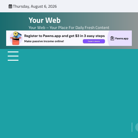
Skip
Thursday, August 6, 2026
to
Your Web
content
Your Web – Your Place For Daily Fresh Content