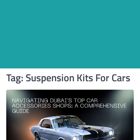
Tag:
Suspension Kits For Cars