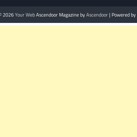
 © 2026
Your Web
Ascendoor Magazine by
Ascendoor
| Powered by