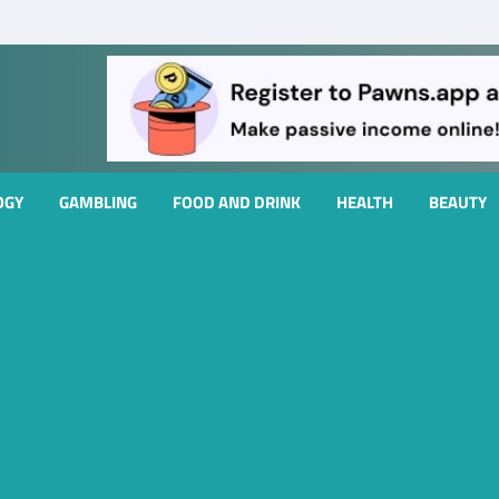
OGY
GAMBLING
FOOD AND DRINK
HEALTH
BEAUTY