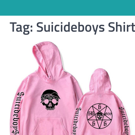
Tag:
Suicideboys Shir