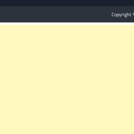
Copyright