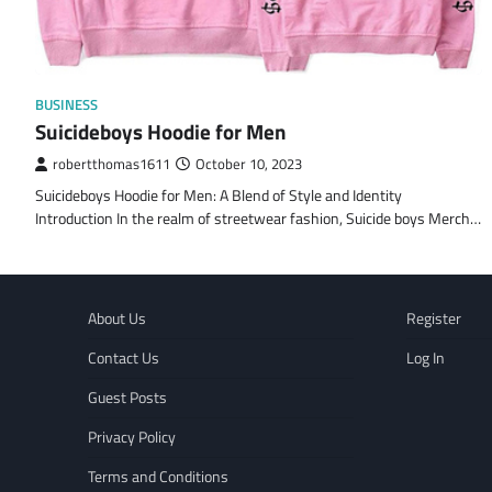
BUSINESS
Suicideboys Hoodie for Men
robertthomas1611
October 10, 2023
Suicideboys Hoodie for Men: A Blend of Style and Identity
Introduction In the realm of streetwear fashion, Suicide boys Merch…
About Us
Register
Contact Us
Log In
Guest Posts
Privacy Policy
Terms and Conditions