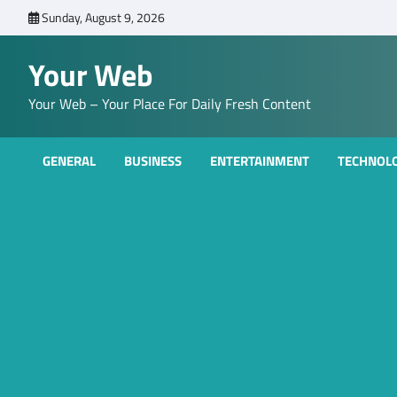
Skip
Sunday, August 9, 2026
to
content
Your Web
Your Web – Your Place For Daily Fresh Content
GENERAL
BUSINESS
ENTERTAINMENT
TECHNOL