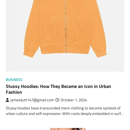
BUSINESS
Stussy Hoodies: How They Became an Icon in Urban
Fashion
jameeljutt147@gmail.com
October 1, 2024
Stussy hoodies have transcended mere clothing to become symbols of
urban culture and self-expression. With roots deeply embedded in surf…