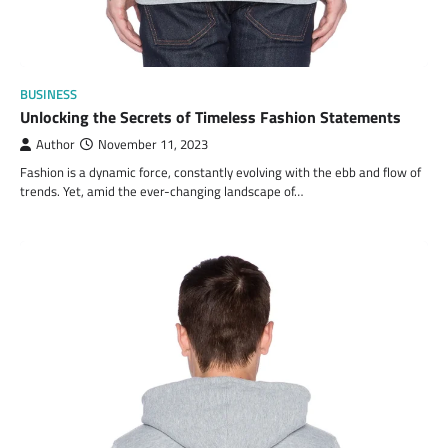
BUSINESS
Unlocking the Secrets of Timeless Fashion Statements
Author
November 11, 2023
Fashion is a dynamic force, constantly evolving with the ebb and flow of
trends. Yet, amid the ever-changing landscape of…