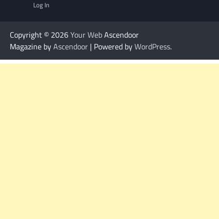
Log In
Copyright © 2026
Your Web
Ascendoor
Magazine by
Ascendoor
| Powered by
WordPress
.