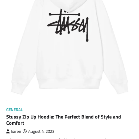
GENERAL
Stussy Zip Up Hoodie: The Perfect Blend of Style and
Comfort
karen
August 4, 2023