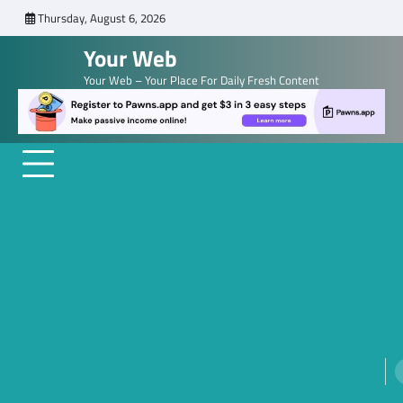
Skip
Thursday, August 6, 2026
to
Your Web
content
Your Web – Your Place For Daily Fresh Content