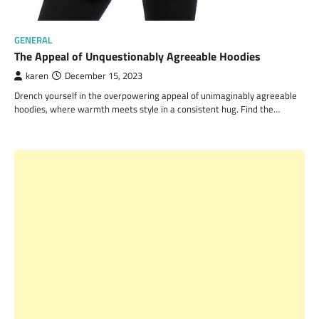
GENERAL
The Appeal of Unquestionably Agreeable Hoodies
karen
December 15, 2023
Drench yourself in the overpowering appeal of unimaginably agreeable
hoodies, where warmth meets style in a consistent hug. Find the…