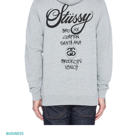
BUSINESS