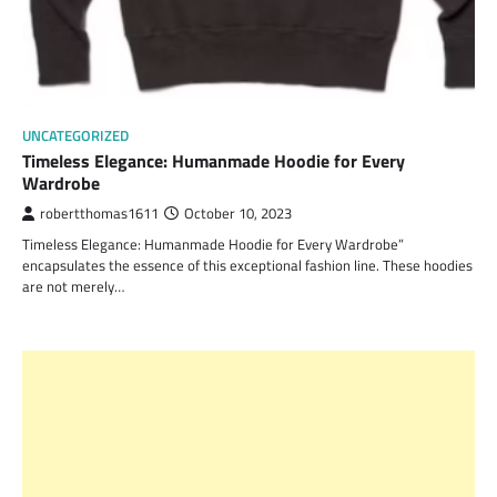
UNCATEGORIZED
Timeless Elegance: Humanmade Hoodie for Every
Wardrobe
robertthomas1611
October 10, 2023
Timeless Elegance: Humanmade Hoodie for Every Wardrobe”
encapsulates the essence of this exceptional fashion line. These hoodies
are not merely…