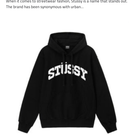
When it comes to streetwear fashion, Stussy is a name that stands out.
The brand has been synonymous with urban…