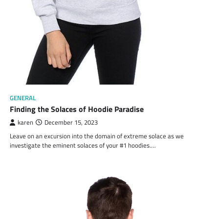
GENERAL
Finding the Solaces of Hoodie Paradise
karen
December 15, 2023
Leave on an excursion into the domain of extreme solace as we
investigate the eminent solaces of your #1 hoodies.…