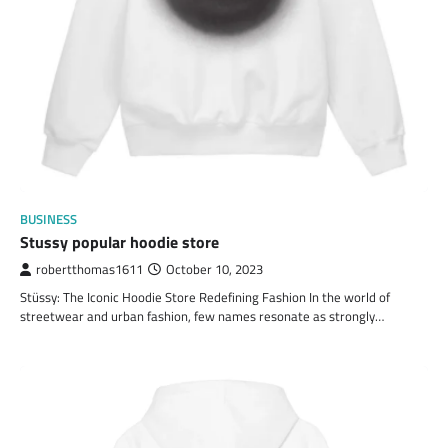
BUSINESS
Stussy popular hoodie store
robertthomas1611
October 10, 2023
Stüssy: The Iconic Hoodie Store Redefining Fashion In the world of
streetwear and urban fashion, few names resonate as strongly…