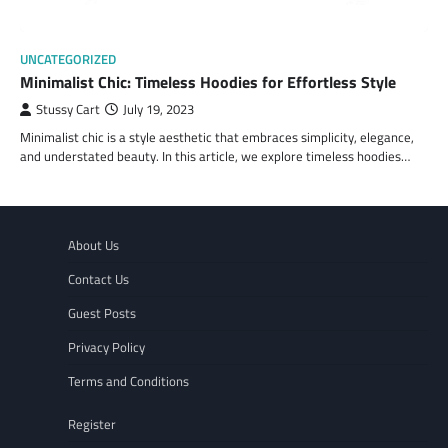
UNCATEGORIZED
Minimalist Chic: Timeless Hoodies for Effortless Style
Stussy Cart
July 19, 2023
Minimalist chic is a style aesthetic that embraces simplicity, elegance,
and understated beauty. In this article, we explore timeless hoodies…
About Us
Contact Us
Guest Posts
Privacy Policy
Terms and Conditions
Register