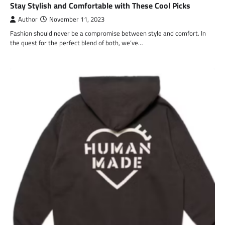
Stay Stylish and Comfortable with These Cool Picks
Author
November 11, 2023
Fashion should never be a compromise between style and comfort. In
the quest for the perfect blend of both, we’ve…