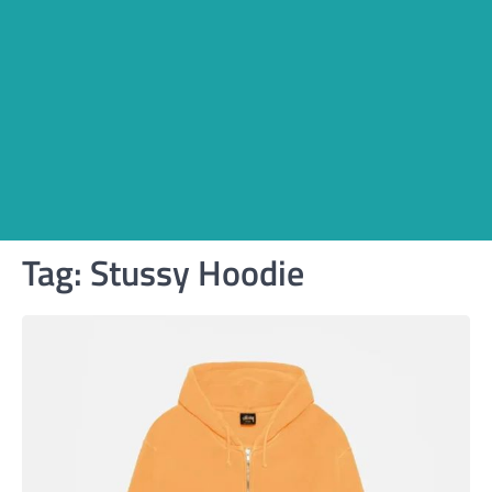
Tag:
Stussy Hoodie