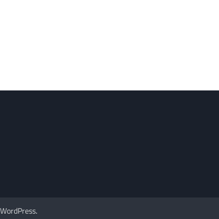
WordPress
.