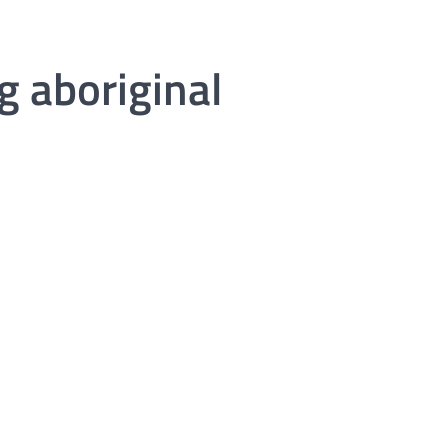
g aboriginal