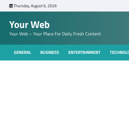
Skip
Thursday, August 6, 2026
to
content
Your Web
Your Web – Your Place For Daily Fresh Content
GENERAL
BUSINESS
ENTERTAINMENT
TECHNOL