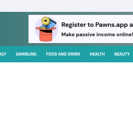
OGY
GAMBLING
FOOD AND DRINK
HEALTH
BEAUTY