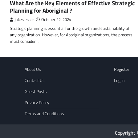
What Are the Key Elements of Effective Strategic
Planning for Aboriginal ?
jakeslessor
October 22, 2024
Strategic planning is essential for the growth and sustainability of
any organization. However, for Aboriginal organizations, the process
must consider…
About Us
Register
Contact Us
Log In
Guest Posts
Privacy Policy
Terms and Conditions
Copyright