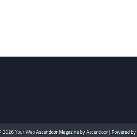
 © 2026
Your Web
Ascendoor Magazine by
Ascendoor
| Powered by