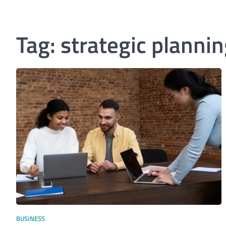
Tag:
strategic plannin
BUSINESS