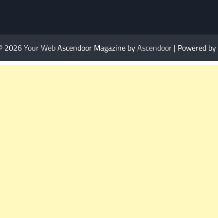
 © 2026
Your Web
Ascendoor Magazine by
Ascendoor
| Powered by