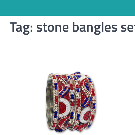
Tag:
stone bangles se