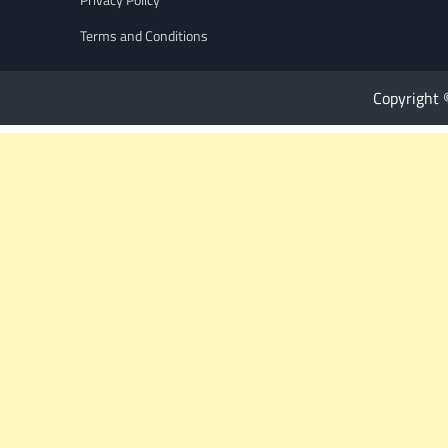
Terms and Conditions
Copyright