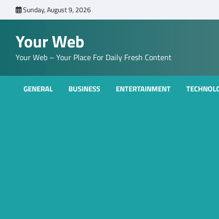
Skip
Sunday, August 9, 2026
to
content
Your Web
Your Web – Your Place For Daily Fresh Content
GENERAL
BUSINESS
ENTERTAINMENT
TECHNOL