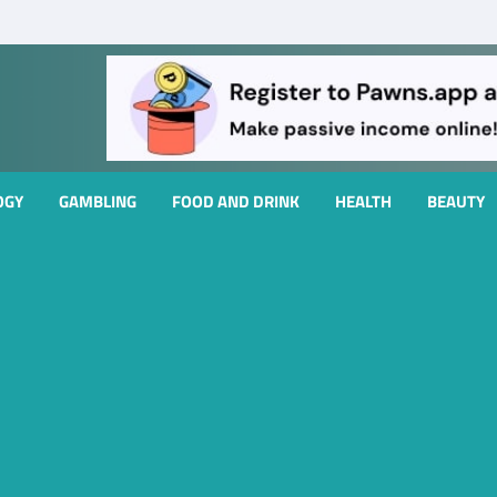
OGY
GAMBLING
FOOD AND DRINK
HEALTH
BEAUTY