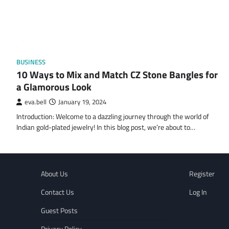
BUSINESS
10 Ways to Mix and Match CZ Stone Bangles for
a Glamorous Look
eva.bell
January 19, 2024
Introduction: Welcome to a dazzling journey through the world of
Indian gold-plated jewelry! In this blog post, we’re about to…
About Us
Register
Contact Us
Log In
Guest Posts
Privacy Policy