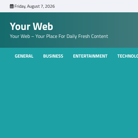
Skip
Friday, August 7, 2026
to
content
Your Web
Your Web – Your Place For Daily Fresh Content
GENERAL
BUSINESS
ENTERTAINMENT
TECHNOL