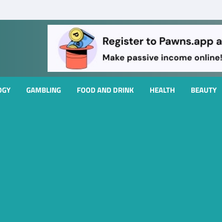
OGY
GAMBLING
FOOD AND DRINK
HEALTH
BEAUTY