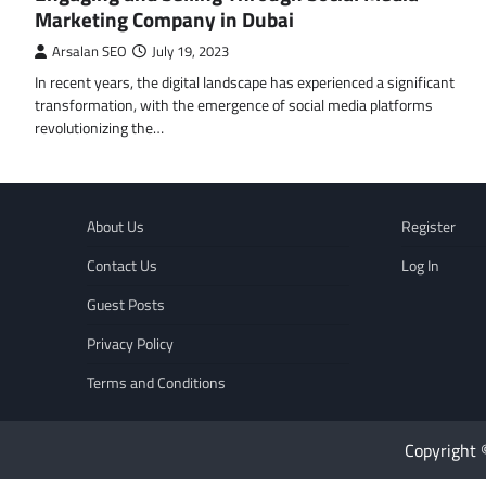
Marketing Company in Dubai
Arsalan SEO
July 19, 2023
In recent years, the digital landscape has experienced a significant
transformation, with the emergence of social media platforms
revolutionizing the…
About Us
Register
Contact Us
Log In
Guest Posts
Privacy Policy
Terms and Conditions
Copyright