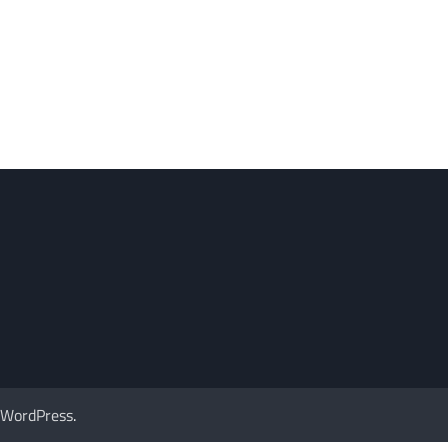
WordPress
.