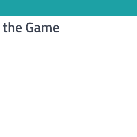
f the Game