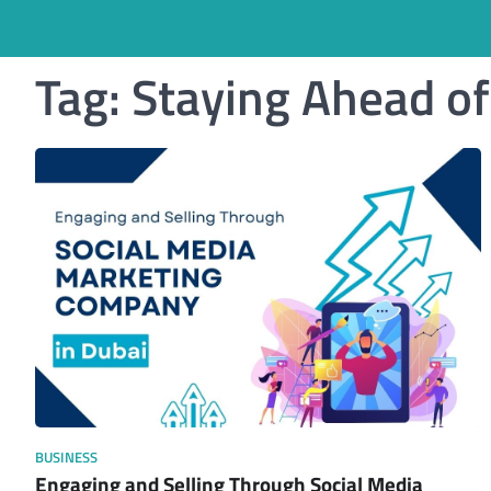
Tag:
Staying Ahead o
BUSINESS
Engaging and Selling Through Social Media