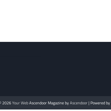
 © 2026
Your Web
Ascendoor Magazine by
Ascendoor
| Powered by