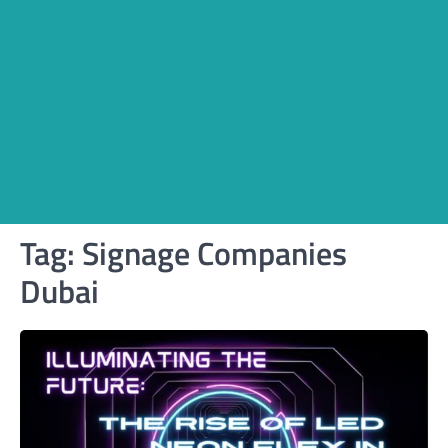
Tag:
Signage Companies
Dubai