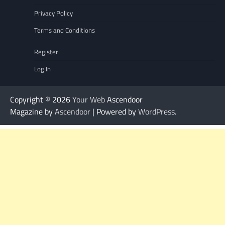
Privacy Policy
Terms and Conditions
Register
Log In
Copyright © 2026
Your Web
Ascendoor
Magazine by
Ascendoor
| Powered by
WordPress
.