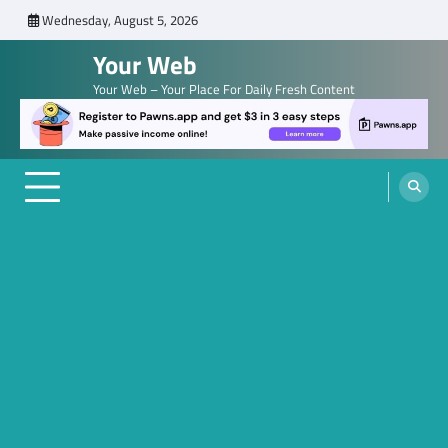
Skip
Wednesday, August 5, 2026
to
Your Web
content
Your Web – Your Place For Daily Fresh Content