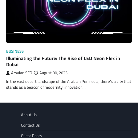
BUSINESS
Illuminating the Future: The Rise of LED Neon Flex in
Dubai
Arsalan SEO
August 30, 2023
In the vast desert landscape of the Arabian Peninsula, there’s a city that
stands as a beacon of modernity, innovation,…
About Us
Contact Us
Guest Posts