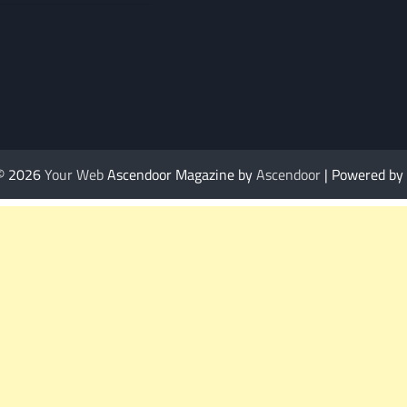
 © 2026
Your Web
Ascendoor Magazine by
Ascendoor
| Powered by