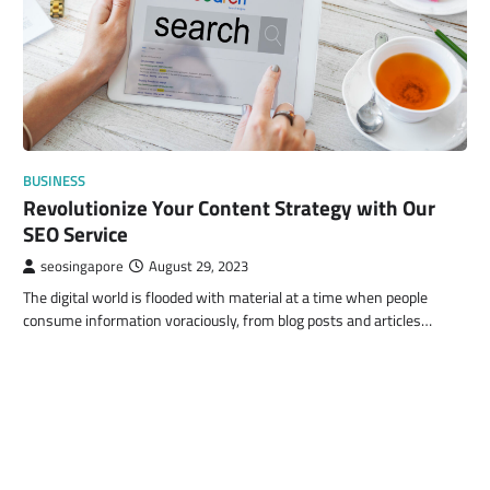
BUSINESS
Revolutionize Your Content Strategy with Our
SEO Service
seosingapore
August 29, 2023
The digital world is flooded with material at a time when people
consume information voraciously, from blog posts and articles…