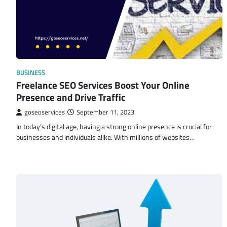
BUSINESS
Freelance SEO Services Boost Your Online
Presence and Drive Traffic
goseoservices
September 11, 2023
In today’s digital age, having a strong online presence is crucial for
businesses and individuals alike. With millions of websites…