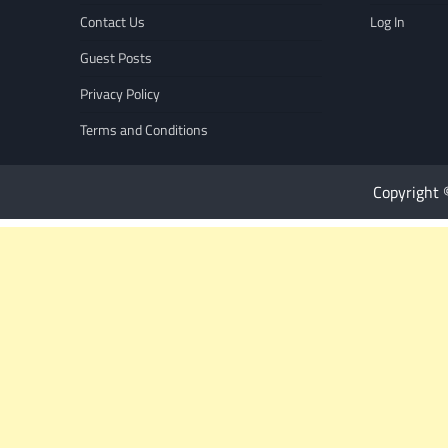
Contact Us
Log In
Guest Posts
Privacy Policy
Terms and Conditions
Copyright