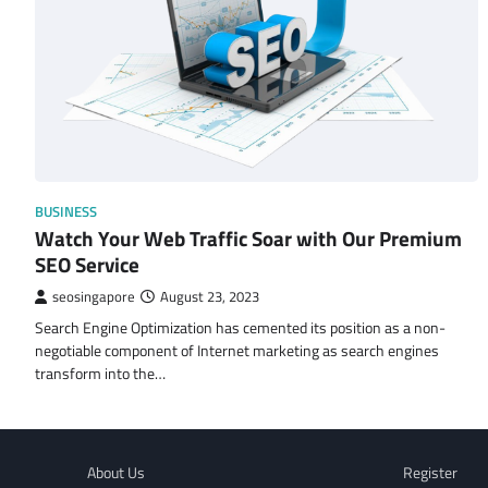
BUSINESS
Watch Your Web Traffic Soar with Our Premium
SEO Service
seosingapore
August 23, 2023
Search Engine Optimization has cemented its position as a non-
negotiable component of Internet marketing as search engines
transform into the…
About Us
Register