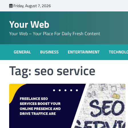
Skip
Friday, August 7, 2026
to
content
Your Web
Your Web – Your Place For Daily Fresh Content
GENERAL
BUSINESS
ENTERTAINMENT
TECHNOL
Tag:
seo service