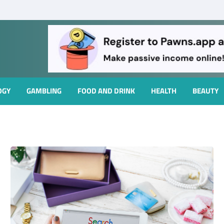
OGY
GAMBLING
FOOD AND DRINK
HEALTH
BEAUTY