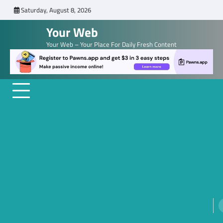
Skip
Saturday, August 8, 2026
to
Your Web
content
Your Web – Your Place For Daily Fresh Content