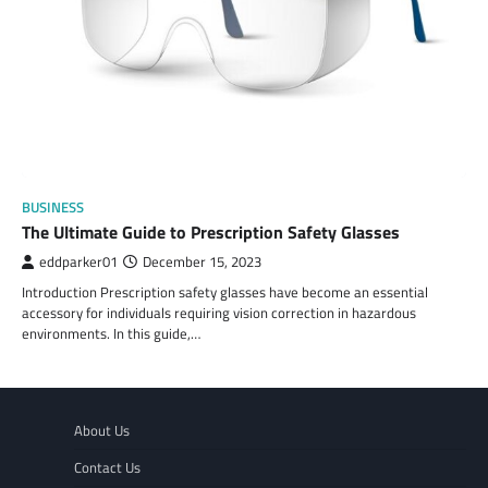
BUSINESS
The Ultimate Guide to Prescription Safety Glasses
eddparker01
December 15, 2023
Introduction Prescription safety glasses have become an essential
accessory for individuals requiring vision correction in hazardous
environments. In this guide,…
About Us
Contact Us