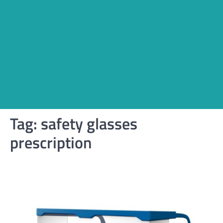
Tag:
safety glasses
prescription