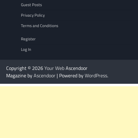
Guest Posts
Privacy Policy
Terms and Conditions
Register
Log In
Copyright © 2026
Your Web
Ascendoor
Magazine by
Ascendoor
| Powered by
WordPress
.