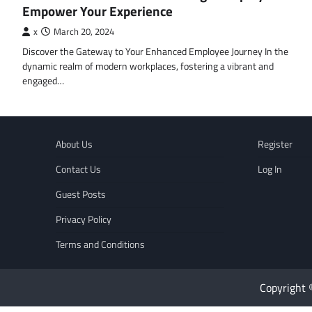
Empower Your Experience
x
March 20, 2024
Discover the Gateway to Your Enhanced Employee Journey In the
dynamic realm of modern workplaces, fostering a vibrant and
engaged…
About Us
Register
Contact Us
Log In
Guest Posts
Privacy Policy
Terms and Conditions
Copyright