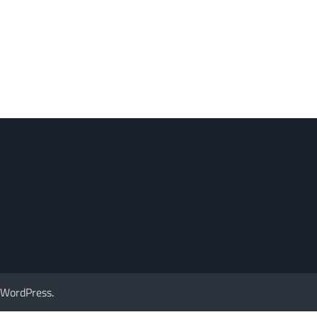
WordPress
.