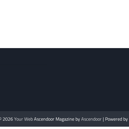
 © 2026
Your Web
Ascendoor Magazine by
Ascendoor
| Powered by