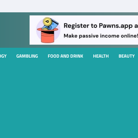
OGY
GAMBLING
FOOD AND DRINK
HEALTH
BEAUTY