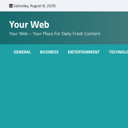
Skip
Saturday, August 8, 2026
to
content
Your Web
Your Web – Your Place For Daily Fresh Content
GENERAL
BUSINESS
ENTERTAINMENT
TECHNOL