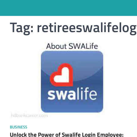
Tag:
retireeswalifelog
BUSINESS
Unlock the Power of Swalife Login Employee: