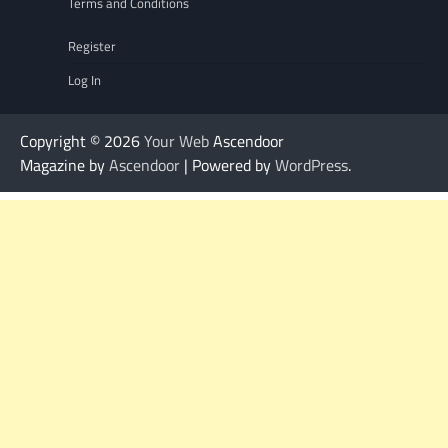
Terms and Conditions
Register
Log In
Copyright © 2026
Your Web
Ascendoor
Magazine by
Ascendoor
| Powered by
WordPress
.