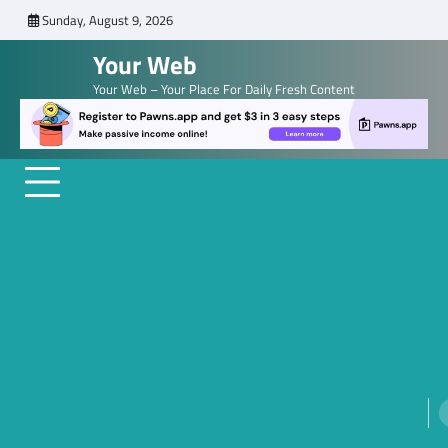
Skip
Sunday, August 9, 2026
to
Your Web
content
Your Web – Your Place For Daily Fresh Content