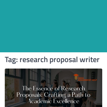
Tag:
research proposal writer