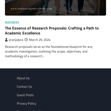
BUSINESS
The Essence of Research Proposals: Crafting a Path to
Academic Excellence
pranjalpra
March 29, 2024
Research proposals serve as the foundational blueprint for any
academic investigation, outlining the scope, objectives, and
methodology of a research…
About Us
Contact Us
Guest Posts
Privacy Policy