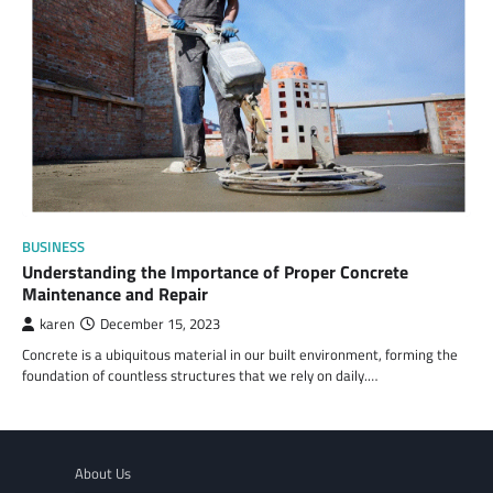
BUSINESS
Understanding the Importance of Proper Concrete
Maintenance and Repair
karen
December 15, 2023
Concrete is a ubiquitous material in our built environment, forming the
foundation of countless structures that we rely on daily.…
About Us