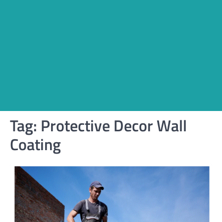
Tag:
Protective Decor Wall
Coating