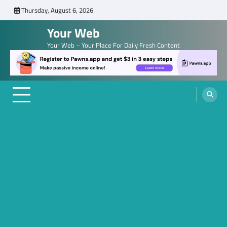
Skip
Thursday, August 6, 2026
to
Your Web
content
Your Web – Your Place For Daily Fresh Content