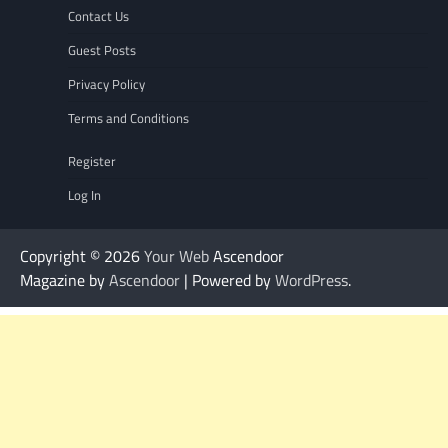
Contact Us
Guest Posts
Privacy Policy
Terms and Conditions
Register
Log In
Copyright © 2026
Your Web
Ascendoor
Magazine by
Ascendoor
| Powered by
WordPress
.