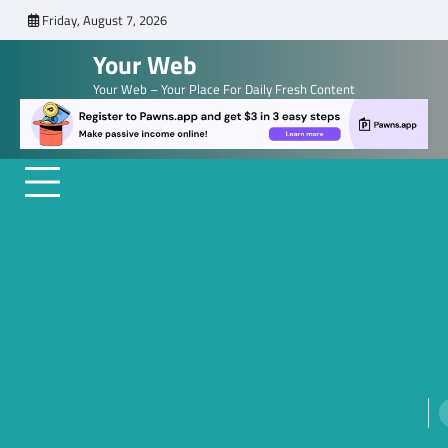
Skip
Friday, August 7, 2026
to
Your Web
content
Your Web – Your Place For Daily Fresh Content