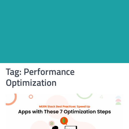
Tag:
Performance
Optimization