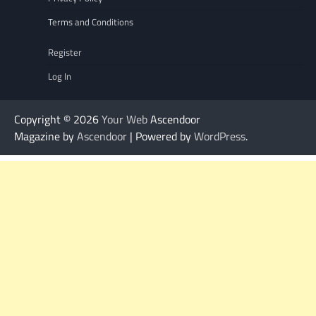
Terms and Conditions
Register
Log In
Copyright © 2026
Your Web
Ascendoor
Magazine by
Ascendoor
| Powered by
WordPress
.