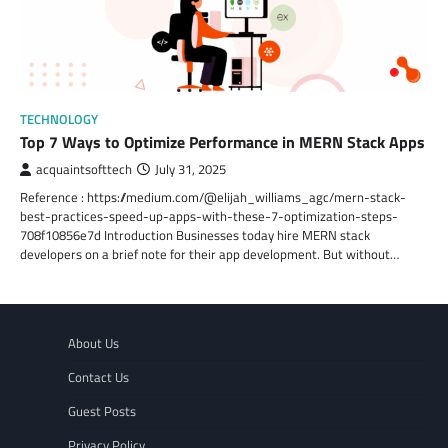
TECHNOLOGY
Top 7 Ways to Optimize Performance in MERN Stack Apps
acquaintsofttech
July 31, 2025
Reference : https://medium.com/@elijah_williams_agc/mern-stack-
best-practices-speed-up-apps-with-these-7-optimization-steps-
708f10856e7d Introduction Businesses today hire MERN stack
developers on a brief note for their app development. But without…
About Us
Contact Us
Guest Posts
Privacy Policy