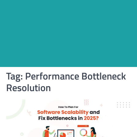
Tag:
Performance Bottleneck
Resolution