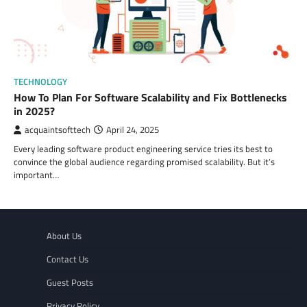
TECHNOLOGY
How To Plan For Software Scalability and Fix Bottlenecks
in 2025?
acquaintsofttech
April 24, 2025
Every leading software product engineering service tries its best to
convince the global audience regarding promised scalability. But it’s
important…
About Us
Contact Us
Guest Posts
Privacy Policy