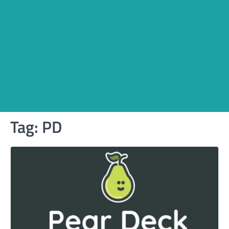
Tag:
PD