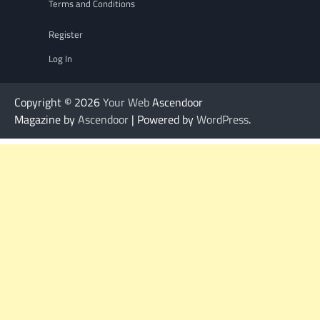
Terms and Conditions
Register
Log In
Copyright © 2026
Your Web
Ascendoor
Magazine by
Ascendoor
| Powered by
WordPress
.