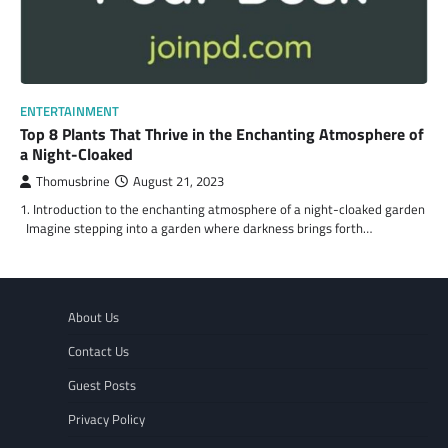
ENTERTAINMENT
Top 8 Plants That Thrive in the Enchanting Atmosphere of
a Night-Cloaked
Thomusbrine
August 21, 2023
1. Introduction to the enchanting atmosphere of a night-cloaked garden
Imagine stepping into a garden where darkness brings forth…
About Us
Contact Us
Guest Posts
Privacy Policy