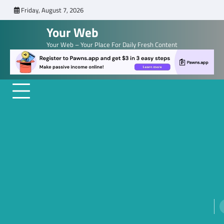
Skip
Friday, August 7, 2026
to
Your Web
content
Your Web – Your Place For Daily Fresh Content