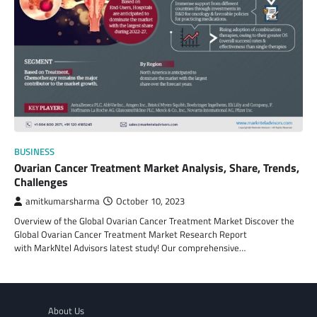
BUSINESS
Ovarian Cancer Treatment Market Analysis, Share, Trends,
Challenges
amitkumarsharma
October 10, 2023
Overview of the Global Ovarian Cancer Treatment Market Discover the
Global Ovarian Cancer Treatment Market Research Report
with MarkNtel Advisors latest study! Our comprehensive…
About Us