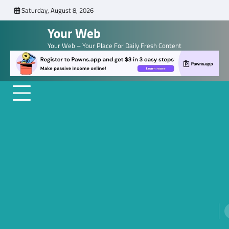
Skip
Saturday, August 8, 2026
to
Your Web
content
Your Web – Your Place For Daily Fresh Content