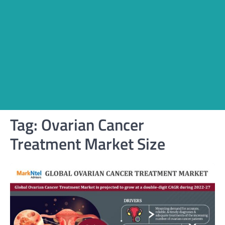
Tag:
Ovarian Cancer
Treatment Market Size