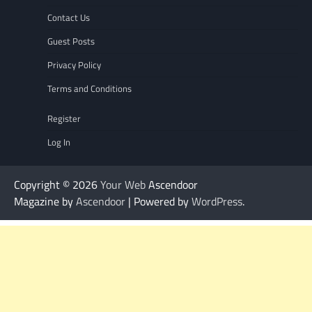
Contact Us
Guest Posts
Privacy Policy
Terms and Conditions
Register
Log In
Copyright © 2026
Your Web
Ascendoor
Magazine by
Ascendoor
| Powered by
WordPress
.