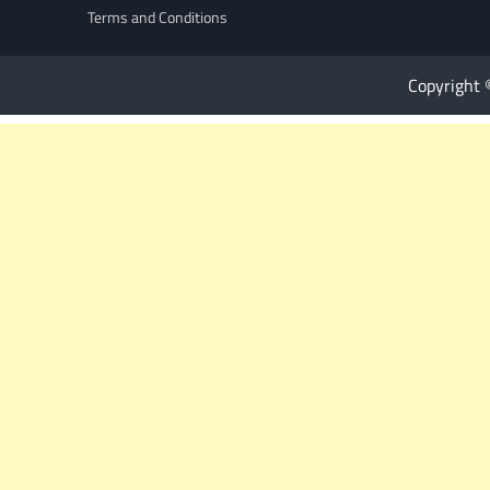
Terms and Conditions
Copyright