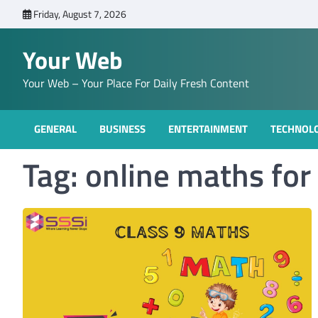
Skip
Friday, August 7, 2026
to
content
Your Web
Your Web – Your Place For Daily Fresh Content
GENERAL
BUSINESS
ENTERTAINMENT
TECHNOL
Tag:
online maths for 