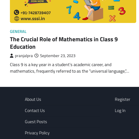
GENERAL
The Crucial Role of Mathematics in Class 9
Education
pranjalpra
September 23, 2023
Class 9 is a key year in a student’s academic career, and
mathematics, frequently referred to as the “universal language,”…
About Us
Register
Contact Us
Log In
Guest Posts
Privacy Policy