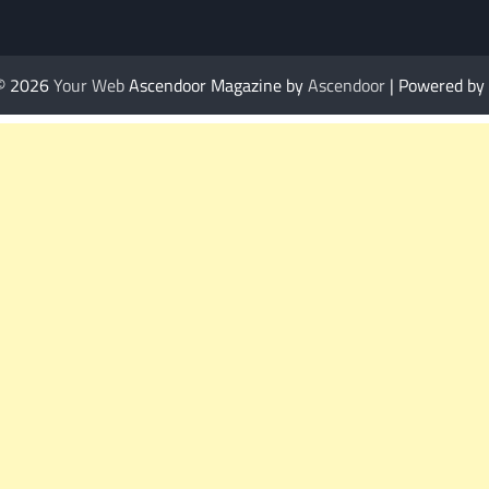
 © 2026
Your Web
Ascendoor Magazine by
Ascendoor
| Powered by