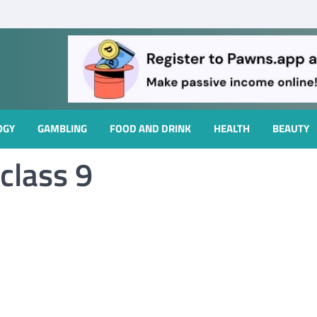
OGY
GAMBLING
FOOD AND DRINK
HEALTH
BEAUTY
class 9