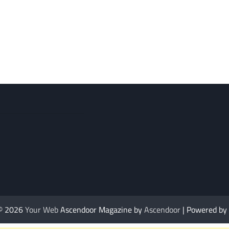
 © 2026
Your Web
Ascendoor Magazine by
Ascendoor
| Powered by