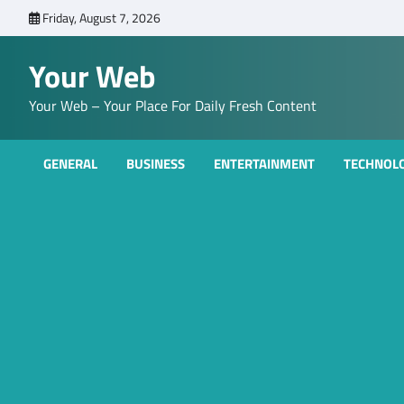
Skip
Friday, August 7, 2026
to
content
Your Web
Your Web – Your Place For Daily Fresh Content
GENERAL
BUSINESS
ENTERTAINMENT
TECHNOL