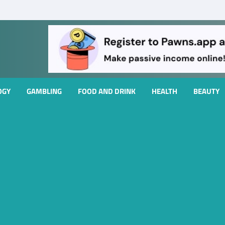
OGY
GAMBLING
FOOD AND DRINK
HEALTH
BEAUTY