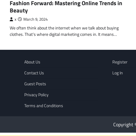
Fashion Forward: Mastering Online Trends in
Beauty
x
March 9, 2024
We often think about the internet when we talk about buying
clothes. That’s where digital marketing comes in. It means…
About Us
Register
Contact Us
Log In
Guest Posts
Privacy Policy
Terms and Conditions
Copyright