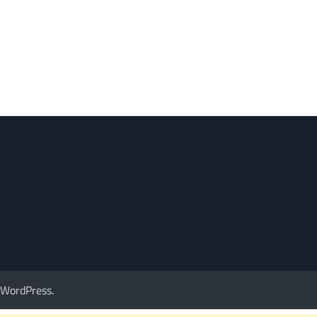
WordPress
.