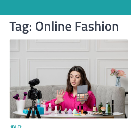
Tag:
Online Fashion
HEALTH