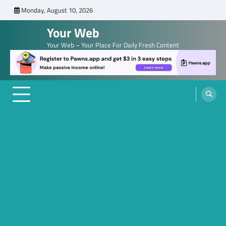
Skip
Monday, August 10, 2026
to
Your Web
content
Your Web – Your Place For Daily Fresh Content