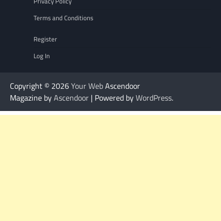
Privacy Policy
Terms and Conditions
Register
Log In
Copyright © 2026
Your Web
Ascendoor
Magazine by
Ascendoor
| Powered by
WordPress
.