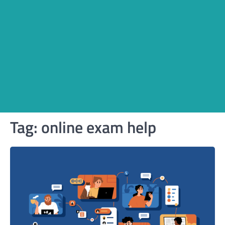
Tag:
online exam help