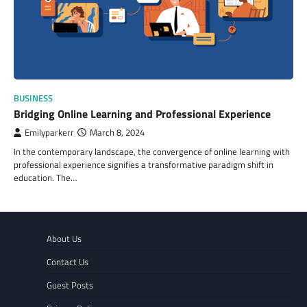
BUSINESS
Bridging Online Learning and Professional Experience
Emilyparkerr
March 8, 2024
In the contemporary landscape, the convergence of online learning with
professional experience signifies a transformative paradigm shift in
education. The…
About Us
Contact Us
Guest Posts