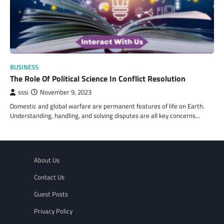
BUSINESS
The Role Of Political Science In Conflict Resolution
sssi
November 9, 2023
Domestic and global warfare are permanent features of life on Earth.
Understanding, handling, and solving disputes are all key concerns…
About Us
Contact Us
Guest Posts
Privacy Policy