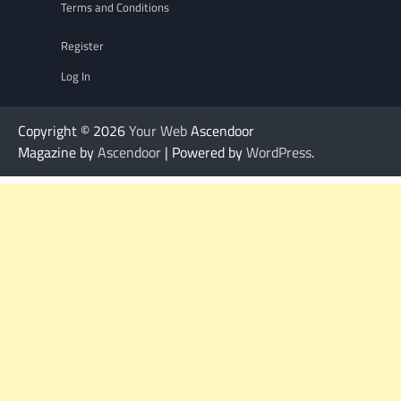
Terms and Conditions
Register
Log In
Copyright © 2026
Your Web
Ascendoor
Magazine by
Ascendoor
| Powered by
WordPress
.