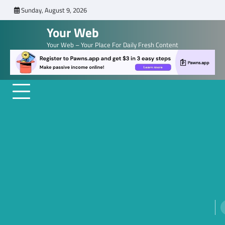
Skip
Sunday, August 9, 2026
to
Your Web
content
Your Web – Your Place For Daily Fresh Content