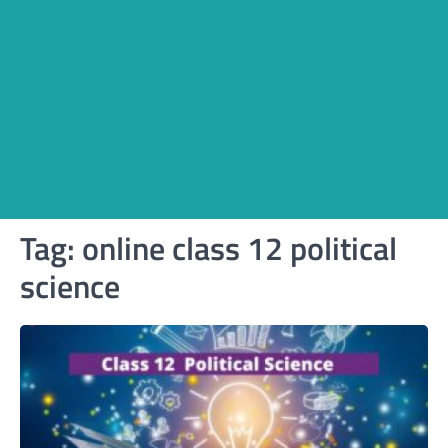
Tag:
online class 12 political
science