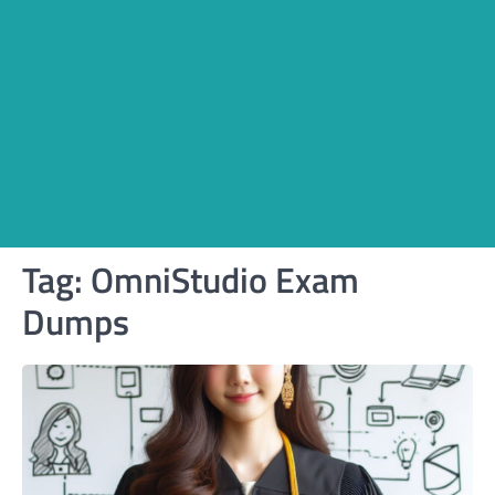
Tag:
OmniStudio Exam
Dumps