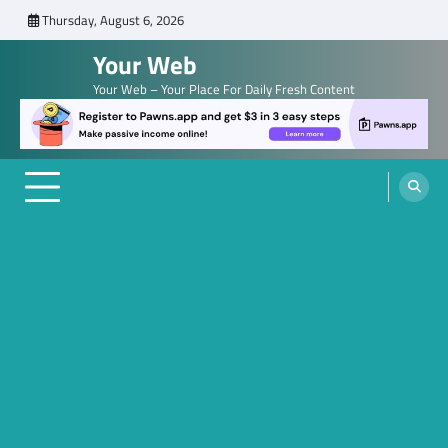
Skip
Thursday, August 6, 2026
to
Your Web
content
Your Web – Your Place For Daily Fresh Content