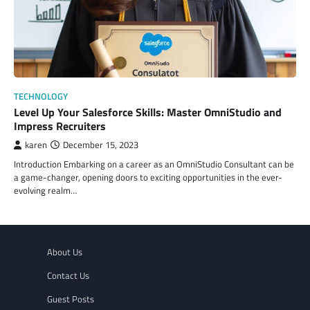
TECHNOLOGY
Level Up Your Salesforce Skills: Master OmniStudio and
Impress Recruiters
karen
December 15, 2023
Introduction Embarking on a career as an OmniStudio Consultant can be
a game-changer, opening doors to exciting opportunities in the ever-
evolving realm…
About Us
Contact Us
Guest Posts