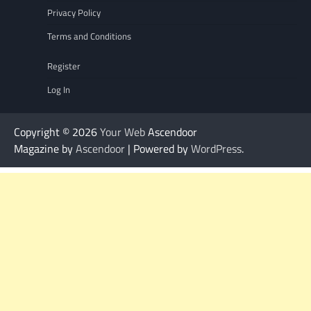
Privacy Policy
Terms and Conditions
Register
Log In
Copyright © 2026
Your Web
Ascendoor
Magazine by
Ascendoor
| Powered by
WordPress
.