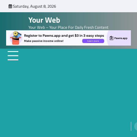
Skip
Saturday, August 8, 2026
to
Your Web
content
Your Web – Your Place For Daily Fresh Content