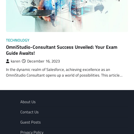
TECHNOLOGY
OmniStudio-Consultant Success Unveiled: Your Exam
Guide Awaits!
karen
December 16, 2023
In the dynamic realm of Salesforce, achieving excellence as an
OmniStudio Consultant opens up a world of possibilities. This article…
About Us
Contact Us
Guest Posts
Privacy Policy