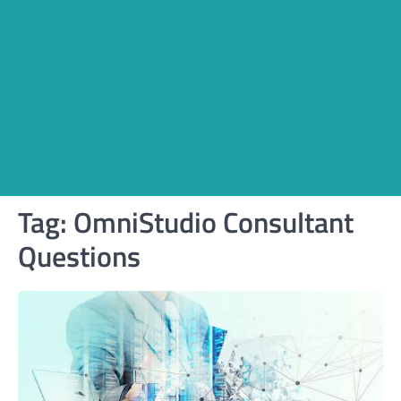
Tag:
OmniStudio Consultant
Questions