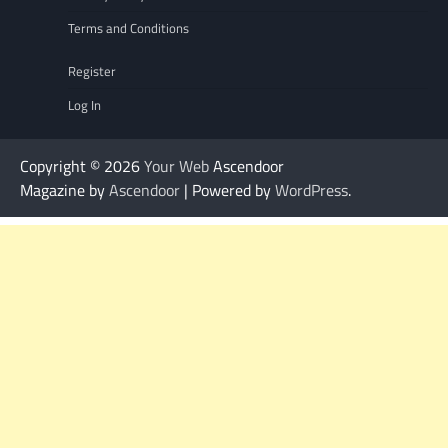
Terms and Conditions
Register
Log In
Copyright © 2026
Your Web
Ascendoor
Magazine by
Ascendoor
| Powered by
WordPress
.