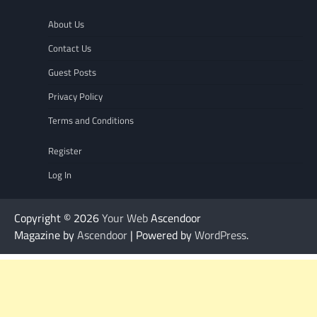
About Us
Contact Us
Guest Posts
Privacy Policy
Terms and Conditions
Register
Log In
Copyright © 2026
Your Web
Ascendoor
Magazine by
Ascendoor
| Powered by
WordPress
.