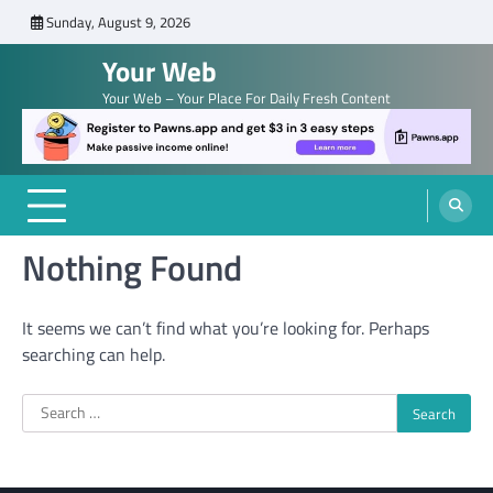
Skip
Sunday, August 9, 2026
to
Your Web
content
Your Web – Your Place For Daily Fresh Content
Nothing Found
It seems we can’t find what you’re looking for. Perhaps
searching can help.
Search
for: