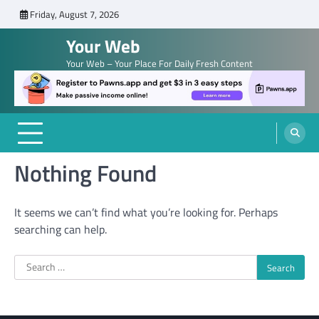
Skip
Friday, August 7, 2026
to
Your Web
content
Your Web – Your Place For Daily Fresh Content
Nothing Found
It seems we can’t find what you’re looking for. Perhaps
searching can help.
Search
for: