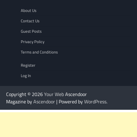
About Us
Contact Us
Guest Posts
Privacy Policy
Terms and Conditions
Register
Log In
Copyright © 2026
Your Web
Ascendoor
Magazine by
Ascendoor
| Powered by
WordPress
.