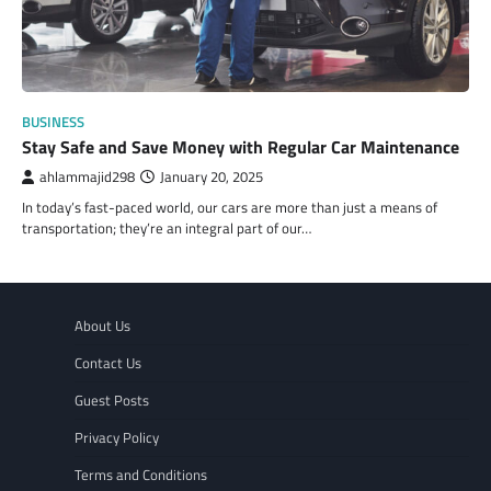
BUSINESS
Stay Safe and Save Money with Regular Car Maintenance
ahlammajid298
January 20, 2025
In today’s fast-paced world, our cars are more than just a means of
transportation; they’re an integral part of our…
About Us
Contact Us
Guest Posts
Privacy Policy
Terms and Conditions