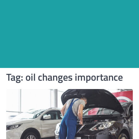
Tag:
oil changes importance