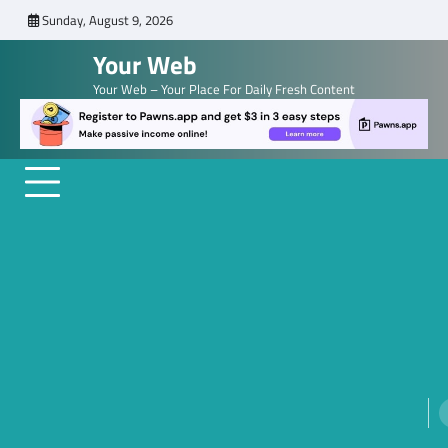
Skip
Sunday, August 9, 2026
to
Your Web
content
Your Web – Your Place For Daily Fresh Content