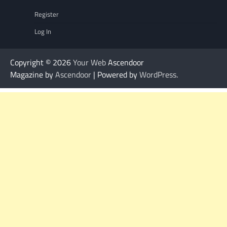
Register
Log In
Copyright © 2026
Your Web
Ascendoor
Magazine by
Ascendoor
| Powered by
WordPress
.