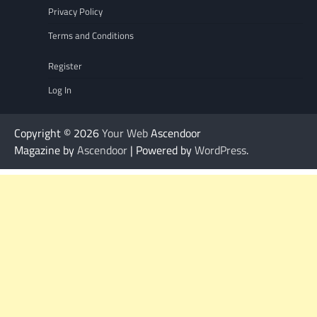
Privacy Policy
Terms and Conditions
Register
Log In
Copyright © 2026
Your Web
Ascendoor
Magazine by
Ascendoor
| Powered by
WordPress
.