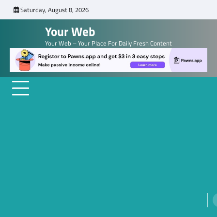
Skip
Saturday, August 8, 2026
to
Your Web
content
Your Web – Your Place For Daily Fresh Content