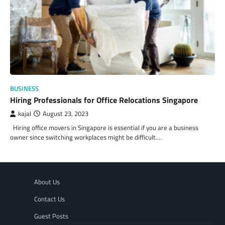
BUSINESS
Hiring Professionals for Office Relocations Singapore
kajal
August 23, 2023
Hiring office movers in Singapore is essential if you are a business
owner since switching workplaces might be difficult.…
About Us
Contact Us
Guest Posts