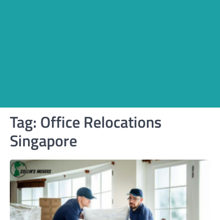
Tag:
Office Relocations
Singapore