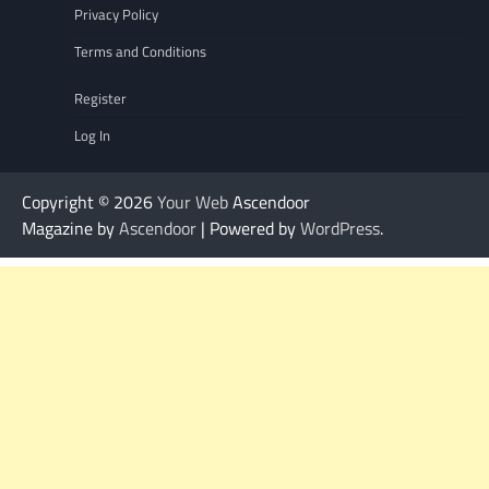
Privacy Policy
Terms and Conditions
Register
Log In
Copyright © 2026
Your Web
Ascendoor
Magazine by
Ascendoor
| Powered by
WordPress
.