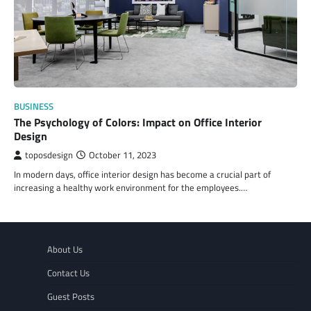
BUSINESS
The Psychology of Colors: Impact on Office Interior
Design
toposdesign
October 11, 2023
In modern days, office interior design has become a crucial part of
increasing a healthy work environment for the employees.…
About Us
Contact Us
Guest Posts