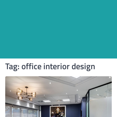
Tag:
office interior design