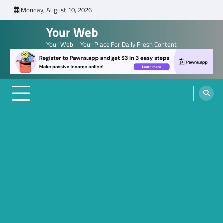
Skip
Monday, August 10, 2026
to
Your Web
content
Your Web – Your Place For Daily Fresh Content