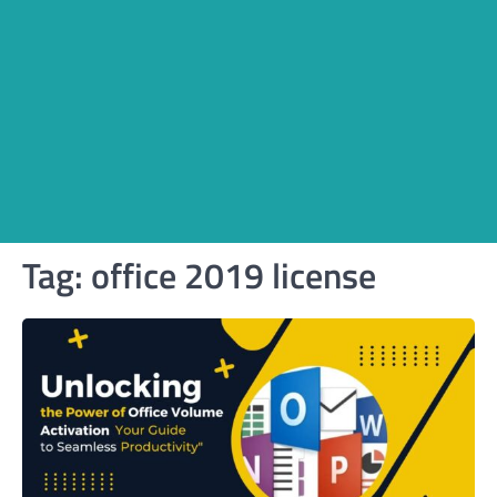
Tag:
office 2019 license