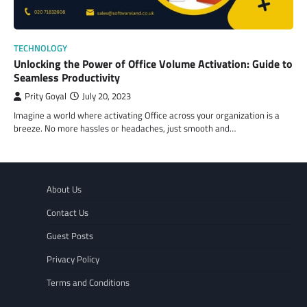
TECHNOLOGY
Unlocking the Power of Office Volume Activation: Guide to
Seamless Productivity
Prity Goyal
July 20, 2023
Imagine a world where activating Office across your organization is a
breeze. No more hassles or headaches, just smooth and…
About Us
Contact Us
Guest Posts
Privacy Policy
Terms and Conditions