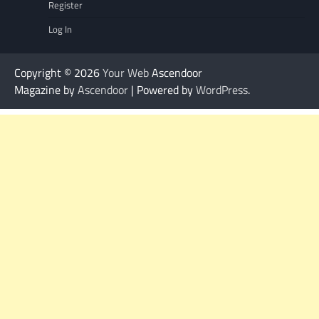
Register
Log In
Copyright © 2026
Your Web
Ascendoor
Magazine by
Ascendoor
| Powered by
WordPress
.