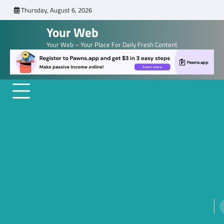
Skip
Thursday, August 6, 2026
to
Your Web
content
Your Web – Your Place For Daily Fresh Content