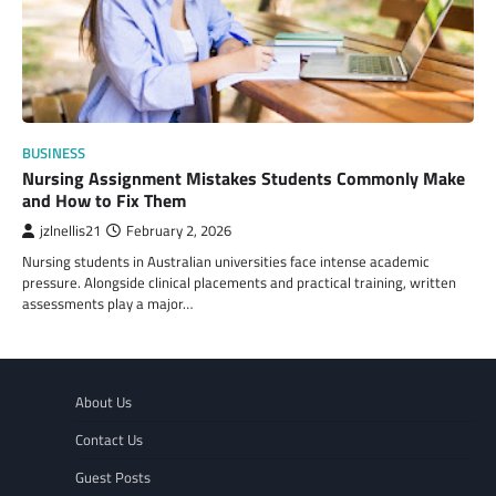
BUSINESS
Nursing Assignment Mistakes Students Commonly Make
and How to Fix Them
jzlnellis21
February 2, 2026
Nursing students in Australian universities face intense academic
pressure. Alongside clinical placements and practical training, written
assessments play a major…
About Us
Contact Us
Guest Posts