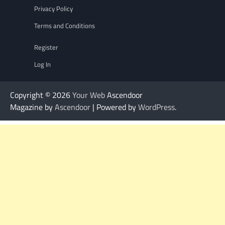
Privacy Policy
Terms and Conditions
Register
Log In
Copyright © 2026
Your Web
Ascendoor
Magazine by
Ascendoor
| Powered by
WordPress
.