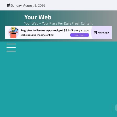
Skip
Sunday, August 9, 2026
to
Your Web
content
Your Web – Your Place For Daily Fresh Content