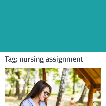
Tag:
nursing assignment