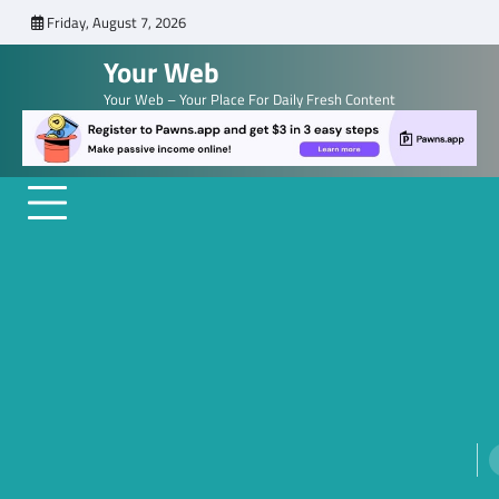
Skip
Friday, August 7, 2026
to
Your Web
content
Your Web – Your Place For Daily Fresh Content