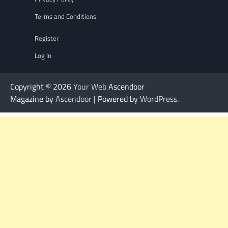
Terms and Conditions
Register
Log In
Copyright © 2026
Your Web
Ascendoor
Magazine by
Ascendoor
| Powered by
WordPress
.