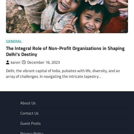
GENERAL
The Integral Role of Non-Profit Organizations in Shaping
Delhi’s Destiny
karen
December 16, 2023
Delhi, the vibrant capital of India, pulsates with life, diversity, and an
array of challenges. In navigating the intricate tapestry…
About Us
Contact Us
Guest Posts
Privacy Policy