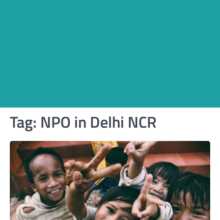
Tag:
NPO in Delhi NCR