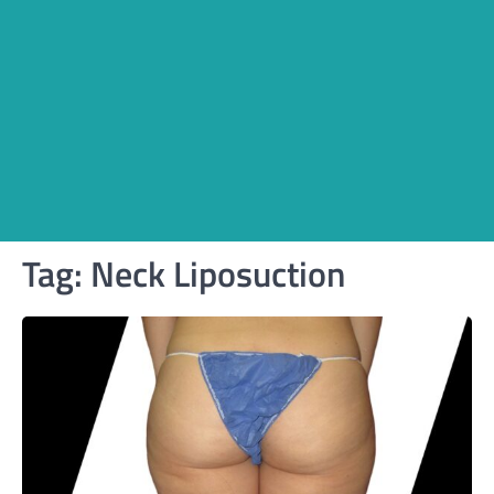
Tag:
Neck Liposuction