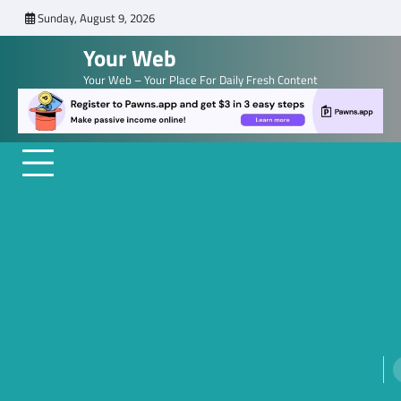
Skip
Sunday, August 9, 2026
to
Your Web
content
Your Web – Your Place For Daily Fresh Content