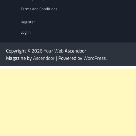
Terms and Conditions
Register
Log In
Copyright © 2026
Your Web
Ascendoor
Magazine by
Ascendoor
| Powered by
WordPress
.