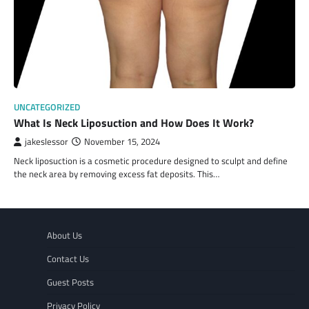
UNCATEGORIZED
What Is Neck Liposuction and How Does It Work?
jakeslessor
November 15, 2024
Neck liposuction is a cosmetic procedure designed to sculpt and define
the neck area by removing excess fat deposits. This…
About Us
Contact Us
Guest Posts
Privacy Policy