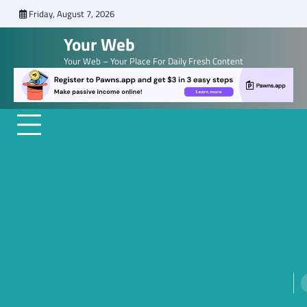
Skip
Friday, August 7, 2026
to
Your Web
content
Your Web – Your Place For Daily Fresh Content