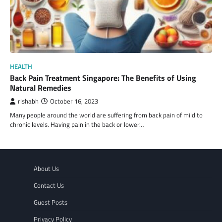
HEALTH
Back Pain Treatment Singapore: The Benefits of Using
Natural Remedies
rishabh
October 16, 2023
Many people around the world are suffering from back pain of mild to
chronic levels. Having pain in the back or lower…
About Us
Contact Us
Guest Posts
Privacy Policy