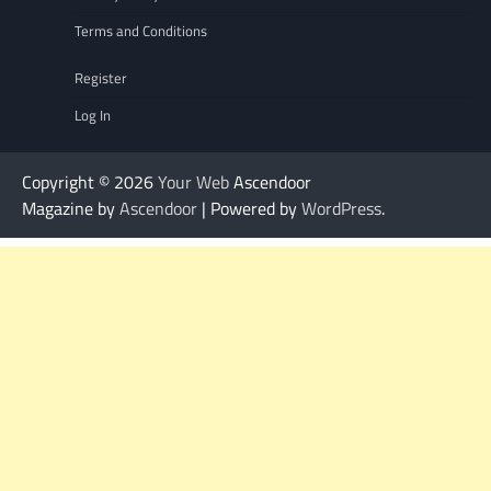
Terms and Conditions
Register
Log In
Copyright © 2026
Your Web
Ascendoor
Magazine by
Ascendoor
| Powered by
WordPress
.