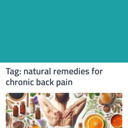
Tag:
natural remedies for
chronic back pain