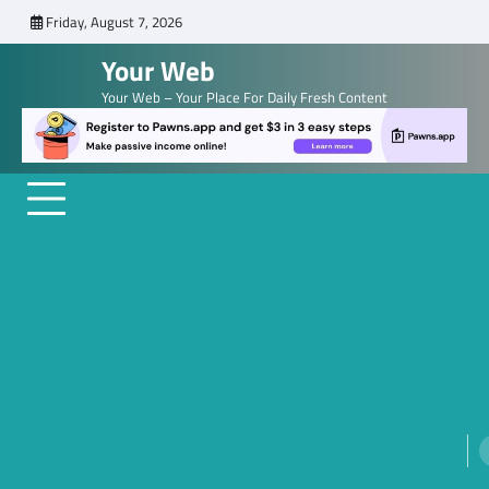
Skip
Friday, August 7, 2026
to
Your Web
content
Your Web – Your Place For Daily Fresh Content