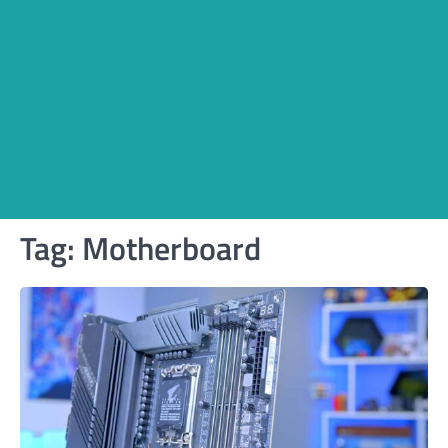
Tag:
Motherboard