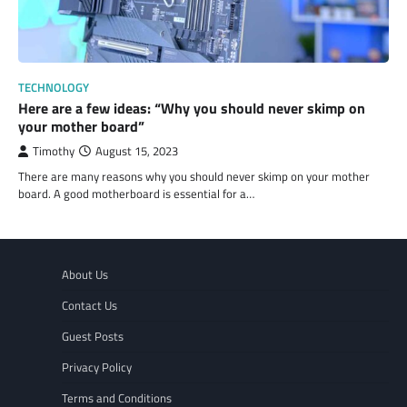
TECHNOLOGY
Here are a few ideas: “Why you should never skimp on
your mother board”
Timothy
August 15, 2023
There are many reasons why you should never skimp on your mother
board. A good motherboard is essential for a…
About Us
Contact Us
Guest Posts
Privacy Policy
Terms and Conditions