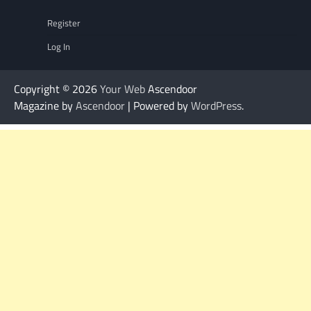
Register
Log In
Copyright © 2026
Your Web
Ascendoor
Magazine by
Ascendoor
| Powered by
WordPress
.