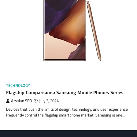
TECHNOLOGY
Flagship Comparisons: Samsung Mobile Phones Series
Arsalan SEO
July 3, 2024
Devices that push the limits of design, technology, and user experience
frequently control the flagship smartphone market. Samsung is one…