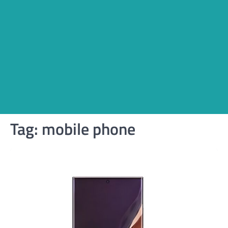
Tag:
mobile phone