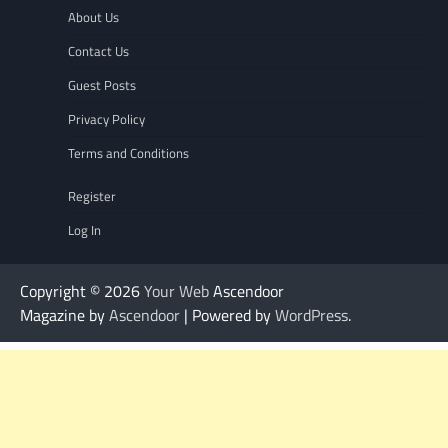
About Us
Contact Us
Guest Posts
Privacy Policy
Terms and Conditions
Register
Log In
Copyright © 2026
Your Web
Ascendoor
Magazine by
Ascendoor
| Powered by
WordPress
.