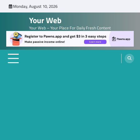
Skip
Monday, August 10, 2026
to
Your Web
content
Your Web – Your Place For Daily Fresh Content