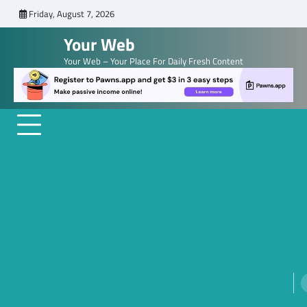
Skip
Friday, August 7, 2026
to
Your Web
content
Your Web – Your Place For Daily Fresh Content