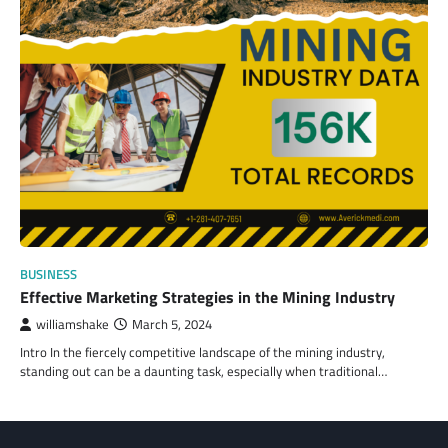
BUSINESS
Effective Marketing Strategies in the Mining Industry
williamshake
March 5, 2024
Intro In the fiercely competitive landscape of the mining industry,
standing out can be a daunting task, especially when traditional…