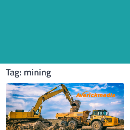
Tag:
mining