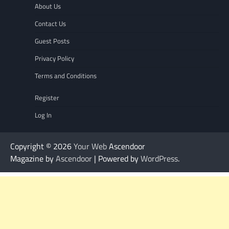
About Us
Contact Us
Guest Posts
Privacy Policy
Terms and Conditions
Register
Log In
Copyright © 2026
Your Web
Ascendoor
Magazine by
Ascendoor
| Powered by
WordPress
.