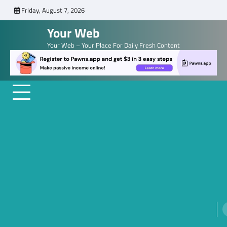
Skip
Friday, August 7, 2026
to
Your Web
content
Your Web – Your Place For Daily Fresh Content