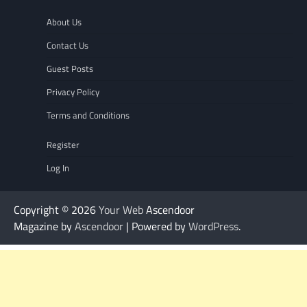
About Us
Contact Us
Guest Posts
Privacy Policy
Terms and Conditions
Register
Log In
Copyright © 2026
Your Web
Ascendoor
Magazine by
Ascendoor
| Powered by
WordPress
.