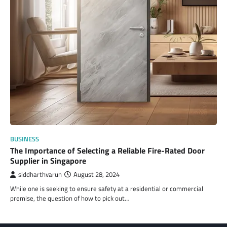
BUSINESS
The Importance of Selecting a Reliable Fire-Rated Door
Supplier in Singapore
siddharthvarun
August 28, 2024
While one is seeking to ensure safety at a residential or commercial
premise, the question of how to pick out…