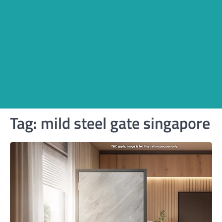
Tag:
mild steel gate singapore